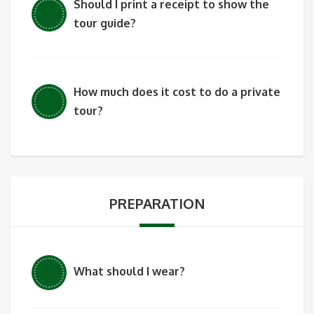
Should I print a receipt to show the
tour guide?
How much does it cost to do a private
tour?
PREPARATION
What should I wear?