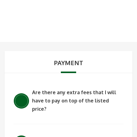
PAYMENT
Are there any extra fees that I will
have to pay on top of the listed
price?