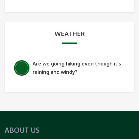
WEATHER
Are we going hiking even though it’s
raining and windy?
ABOUT US