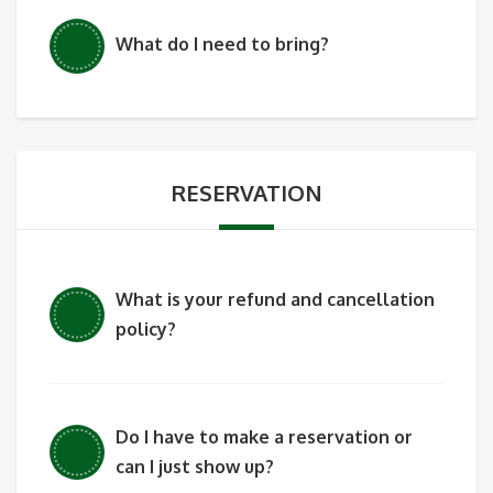
What do I need to bring?
RESERVATION
What is your refund and cancellation
policy?
Do I have to make a reservation or
can I just show up?