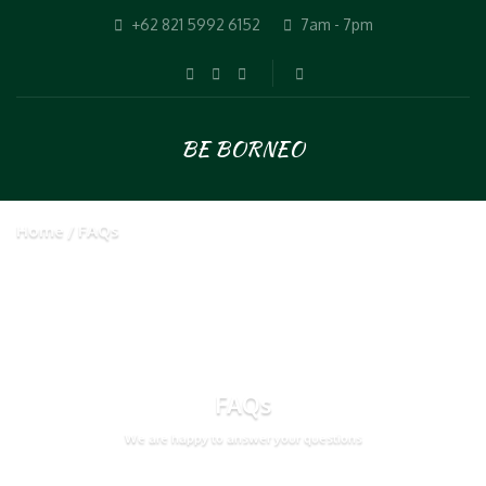
+62 821 5992 6152
7am - 7pm
BE BORNEO
Home
FAQs
FAQs
We are happy to answer your questions