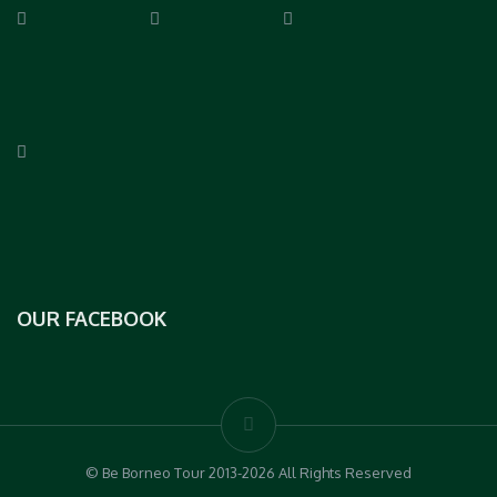
OUR FACEBOOK
© Be Borneo Tour 2013-2026 All Rights Reserved