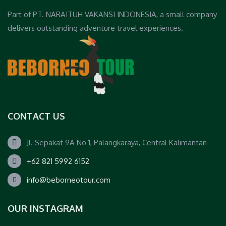
Part of PT. NARAITUH VAKANSI INDONESIA, a small company
delivers outstanding adventure travel experiences.
CONTACT US
Jl. Sepakat 9A No 1, Palangkaraya, Central Kalimantan
+62 821 5992 6152
info@beborneotour.com
OUR INSTAGRAM