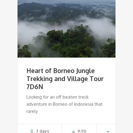
Heart of Borneo Jungle
Trekking and Village Tour
7D6N
Looking for an off beaten treck
adventure in Borneo of Indonesia that
rarely
7 days
9/10