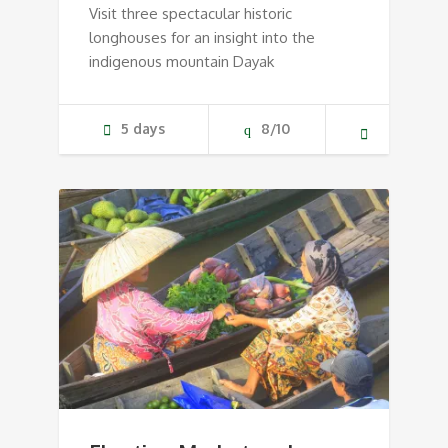
Visit three spectacular historic
longhouses for an insight into the
indigenous mountain Dayak
5 days
8/10