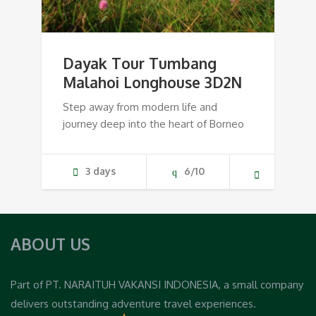
Dayak Tour Tumbang
Malahoi Longhouse 3D2N
Step away from modern life and
journey deep into the heart of Borneo
3 days
6/10
ABOUT US
Part of PT. NARAITUH VAKANSI INDONESIA, a small company
delivers outstanding adventure travel experiences.