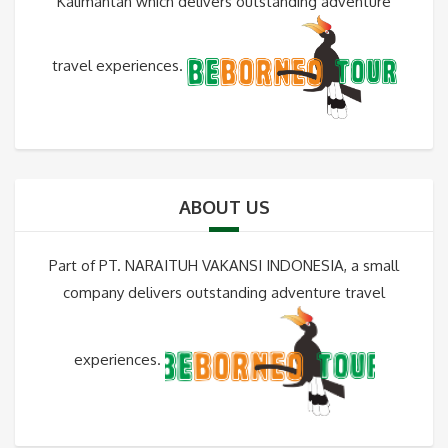
Kalimantan which delivers outstanding adventure
travel experiences.
ABOUT US
Part of PT. NARAITUH VAKANSI INDONESIA, a small
company delivers outstanding adventure travel
experiences.