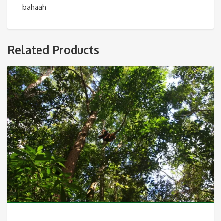
bahaah
Related Products