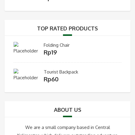
TOP RATED PRODUCTS
Folding Chair
Rp
19
Tourist Backpack
Rp
60
ABOUT US
We are a small company based in Central