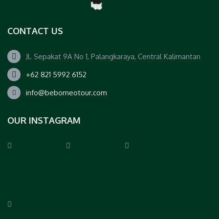
CONTACT US
Jl. Sepakat 9A No 1, Palangkaraya, Central Kalimantan
+62 821 5992 6152
info@beborneotour.com
OUR INSTAGRAM