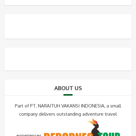
ABOUT US
Part of PT. NARAITUH VAKANSI INDONESIA, a small
company delivers outstanding adventure travel
experiences.