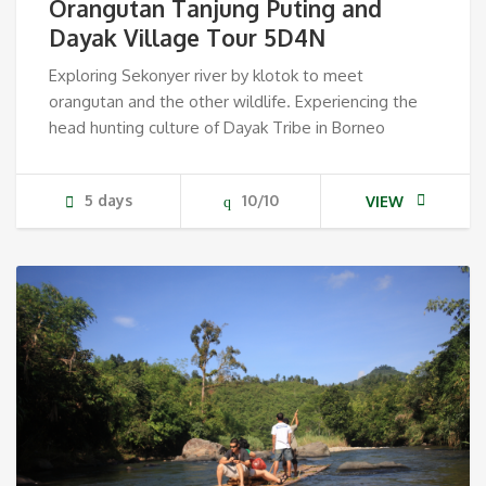
Orangutan Tanjung Puting and
Dayak Village Tour 5D4N
Exploring Sekonyer river by klotok to meet
orangutan and the other wildlife. Experiencing the
head hunting culture of Dayak Tribe in Borneo
5 days
10/10
VIEW