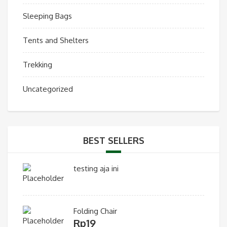
Sleeping Bags
Tents and Shelters
Trekking
Uncategorized
BEST SELLERS
testing aja ini
Folding Chair
Rp
19