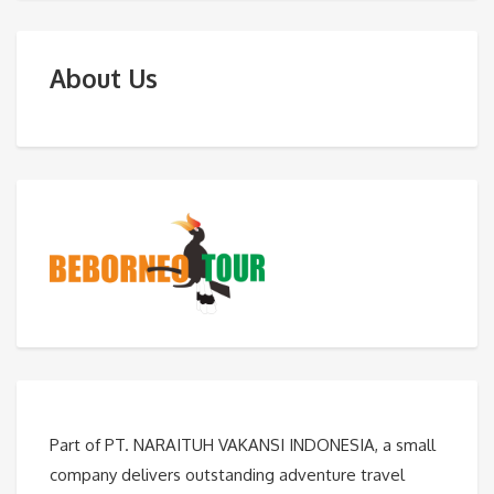
About Us
Part of PT. NARAITUH VAKANSI INDONESIA, a small
company delivers outstanding adventure travel