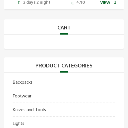
3 days 2 night
4/10
VIEW
CART
PRODUCT CATEGORIES
Backpacks
Footwear
Knives and Tools
Lights