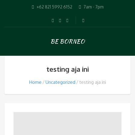
+62 821 5992 6152
7am - 7pm
BE BORNEO
testing aja ini
Home
Uncategorized
testing aja ini