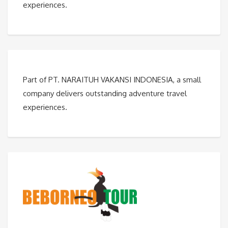
experiences.
Part of PT. NARAITUH VAKANSI INDONESIA, a small
company delivers outstanding adventure travel
experiences.