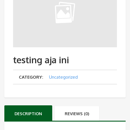
testing aja ini
CATEGORY:
Uncategorized
DESCRIPTION
REVIEWS (0)