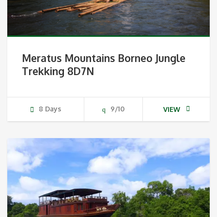
Meratus Mountains Borneo Jungle
Trekking 8D7N
8 Days
9/10
VIEW