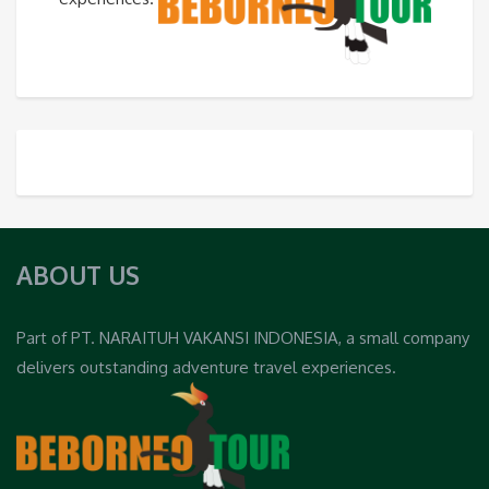
ABOUT US
Part of PT. NARAITUH VAKANSI INDONESIA, a small company
delivers outstanding adventure travel experiences.