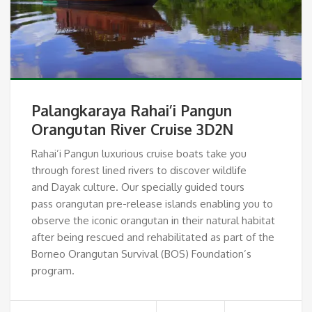
Palangkaraya Rahai’i Pangun
Orangutan River Cruise 3D2N
Rahai’i Pangun luxurious cruise boats take you
through forest lined rivers to discover wildlife
and Dayak culture. Our specially guided tours
pass orangutan pre-release islands enabling you to
observe the iconic orangutan in their natural habitat
after being rescued and rehabilitated as part of the
Borneo Orangutan Survival (BOS) Foundation’s
program.