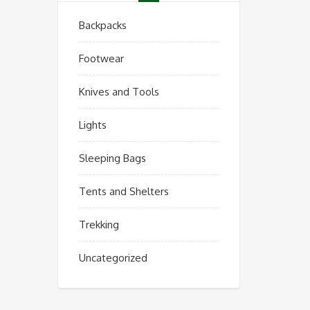
Backpacks
Footwear
Knives and Tools
Lights
Sleeping Bags
Tents and Shelters
Trekking
Uncategorized