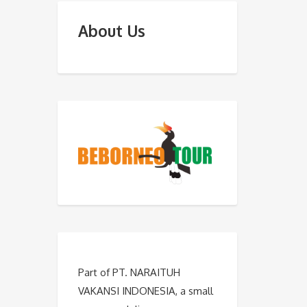
About Us
Part of PT. NARAITUH
VAKANSI INDONESIA, a small