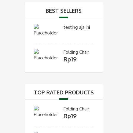
BEST SELLERS
testing aja ini
Folding Chair
Rp
19
TOP RATED PRODUCTS
Folding Chair
Rp
19