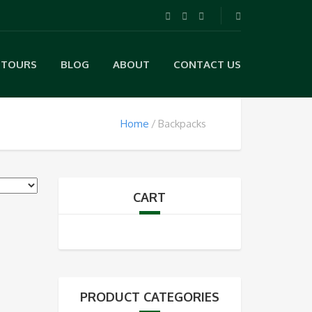
TOURS
BLOG
ABOUT
CONTACT US
Home
Backpacks
CART
PRODUCT CATEGORIES