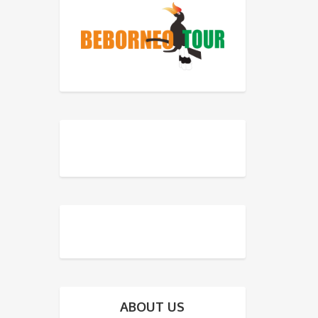
ABOUT US