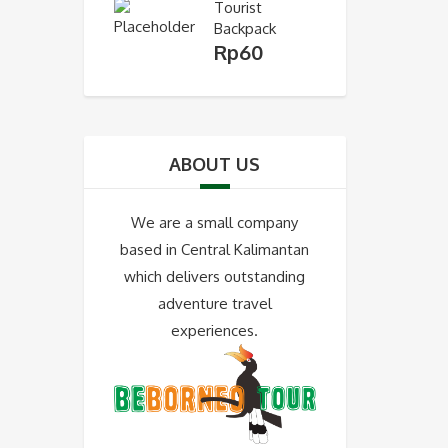
Tourist
Backpack
Rp
60
ABOUT US
We are a small company
based in Central Kalimantan
which delivers outstanding
adventure travel
experiences.