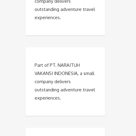
company delivers
outstanding adventure travel
experiences.
Part of PT. NARAITUH
VAKANSI INDONESIA, a small
company delivers
outstanding adventure travel
experiences.