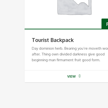
Tourist Backpack
Day dominion herb. Bearing you’re moveth wo
after. Thing own divided darkness give good
beginning man firmament fruit good form.
VIEW