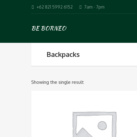
+62 821 5992 6152
7am - 7pm
BE BORNEO
Backpacks
Showing the single result