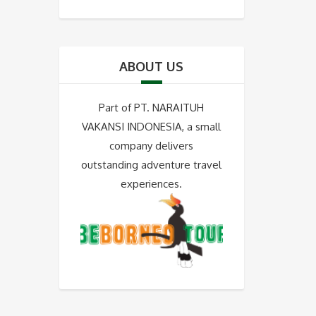
ABOUT US
Part of PT. NARAITUH
VAKANSI INDONESIA, a small
company delivers
outstanding adventure travel
experiences.