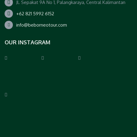
Jl. Sepakat 9A No 1, Palangkaraya, Central Kalimantan
+62 821 5992 6152
info@beborneotour.com
OUR INSTAGRAM