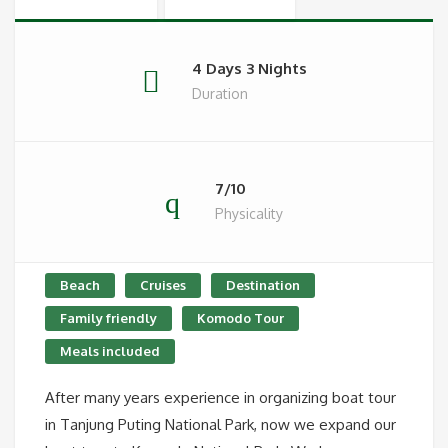
4 Days 3 Nights
Duration
7/10
Physicality
Beach
Cruises
Destination
Family friendly
Komodo Tour
Meals included
After many years experience in organizing boat tour
in Tanjung Puting National Park, now we expand our