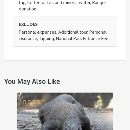
trip, Coffee or tea and mineral water, Ranger
donation
EXLUDES
Personal expenses, Additional tour, Personal
insurance, Tipping, National Park Entrance Fee
You May Also Like