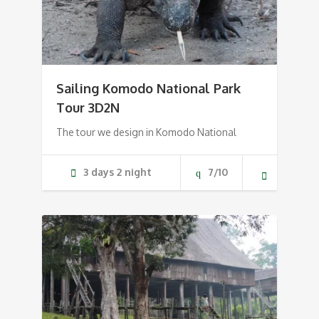
Sailing Komodo National Park
Tour 3D2N
The tour we design in Komodo National
3 days 2 night
7/10