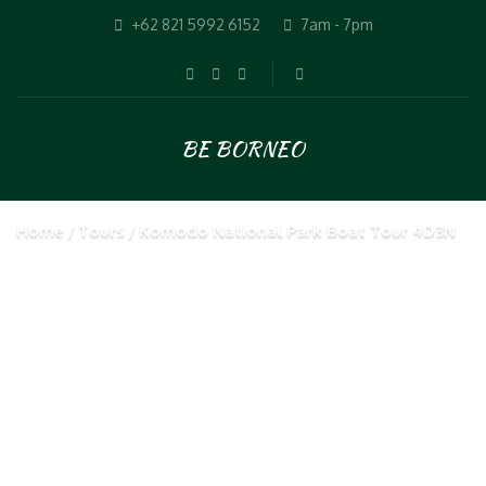
+62 821 5992 6152
7am - 7pm
BE BORNEO
Home
Tours
Komodo National Park Boat Tour 4D3N