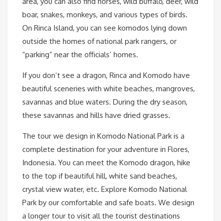
area, you can also find horses, wild buffalo, deer, wild
boar, snakes, monkeys, and various types of birds.
On Rinca Island, you can see komodos lying down
outside the homes of national park rangers, or
“parking” near the officials’ homes.
If you don’t see a dragon, Rinca and Komodo have
beautiful sceneries with white beaches, mangroves,
savannas and blue waters. During the dry season,
these savannas and hills have dried grasses.
The tour we design in Komodo National Park is a
complete destination for your adventure in Flores,
Indonesia. You can meet the Komodo dragon, hike
to the top if beautiful hill, white sand beaches,
crystal view water, etc. Explore Komodo National
Park by our comfortable and safe boats. We design
a longer tour to visit all the tourist destinations