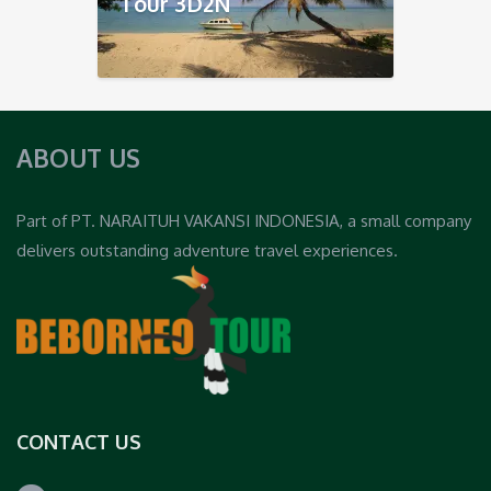
Tour 3D2N
ABOUT US
Part of PT. NARAITUH VAKANSI INDONESIA, a small company
delivers outstanding adventure travel experiences.
CONTACT US