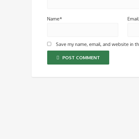
Name*
Email
Save my name, email, and website in th
POST COMMENT