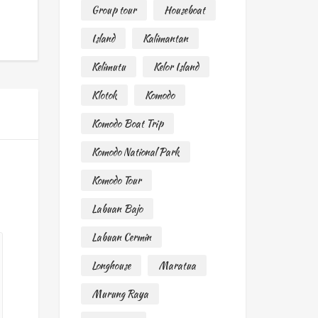
Group tour
Houseboat
Island
Kalimantan
Kelimutu
Kelor Island
Klotok
Komodo
Komodo Boat Trip
Komodo National Park
Komodo Tour
Labuan Bajo
Labuan Cermin
Longhouse
Maratua
Murung Raya