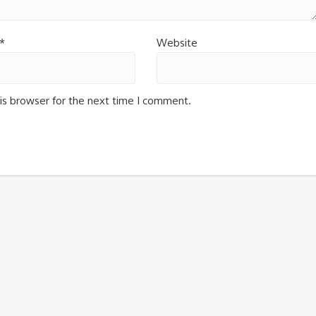
*
Website
is browser for the next time I comment.