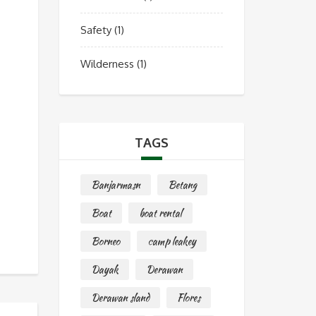
Safety
(1)
Wilderness
(1)
TAGS
Banjarmasn
Betang
Boat
boat rental
Borneo
camp leakey
Dayak
Derawan
Derawan sland
Flores