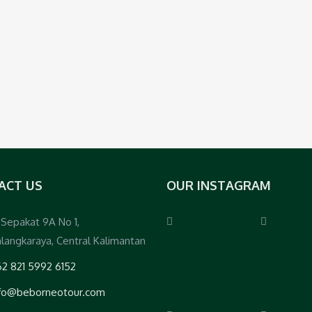
ACT US
OUR INSTAGRAM
. Sepakat 9A No 1,
langkaraya, Central Kalimantan
2 821 5992 6152
nfo@beborneotour.com