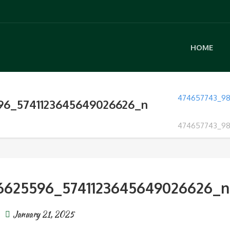
HOME
474657743_98
96_5741123645649026626_n
474657743_98
6625596_5741123645649026626_n
January 21, 2025