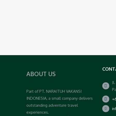
CONT
ABOUT US
Jl
Pa
Part of PT. NARAITUH VAKANSI
INDONESIA, a small company delivers
+6
outstanding adventure travel
i
experiences.