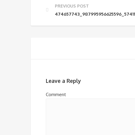
PREVIOUS POST
474657743_987995956625596_5741
Leave a Reply
Comment