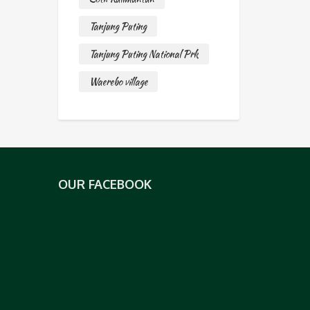
Tanjung Puting
Tanjung Puting National Prk
Waerebo village
OUR FACEBOOK