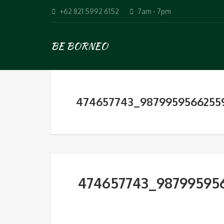
+62 821 5992 6152
7am - 7pm
BE BORNEO
474657743_9879959566255
474657743_98799595