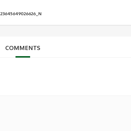
123645649026626_N
COMMENTS