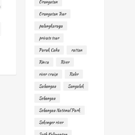
Orangutan
Orangutan Tour
palangkaraya
private tour
Puruk Cahu
rattan
Rinca
River
river cruise
Ruler
Sabangau
Sangalak
Sebangau
Sebangau National Park
Sekonyer river
Soth Kalimantan