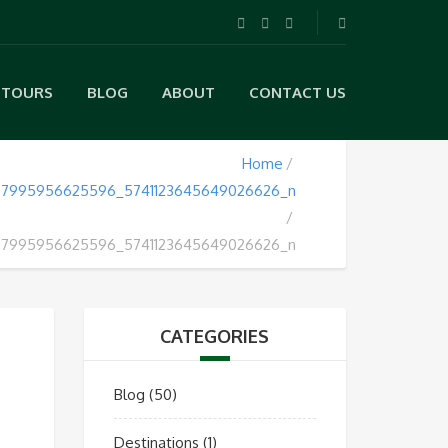
TOURS
BLOG
ABOUT
CONTACT US
Home
7995956625596_5741123645649026626_n
7995956625596_5741123645649026626_n
CATEGORIES
Blog
(50)
Destinations
(1)