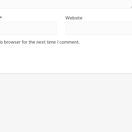
*
Website
is browser for the next time I comment.