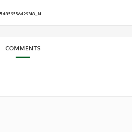
954859556429318_N
COMMENTS