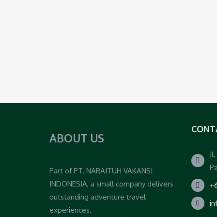
CONT
ABOUT US
Jl
Pa
Part of PT. NARAITUH VAKANSI
INDONESIA, a small company delivers
+6
outstanding adventure travel
i
experiences.