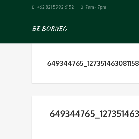
+62 821 5992 6152
7am - 7pm
BE BORNEO
649344765_12735146308115
649344765_12735146