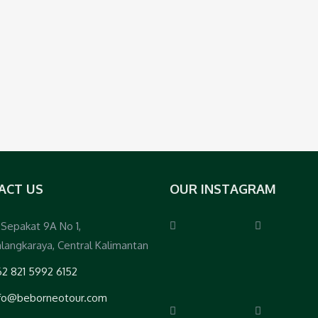
ACT US
OUR INSTAGRAM
. Sepakat 9A No 1,
langkaraya, Central Kalimantan
2 821 5992 6152
nfo@beborneotour.com