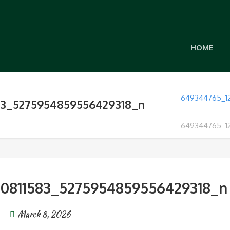
HOME
649344765_1
83_5275954859556429318_n
649344765_1
30811583_5275954859556429318_n
March 8, 2026