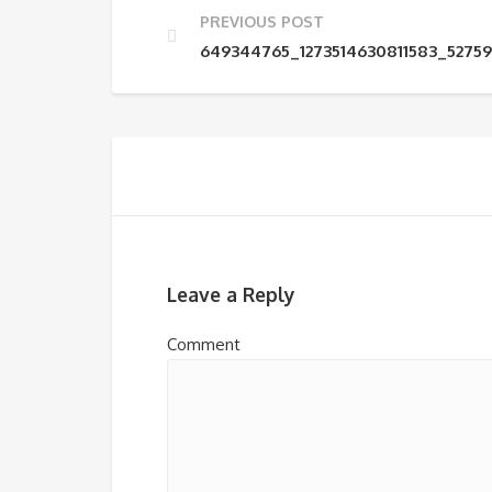
PREVIOUS POST
649344765_1273514630811583_5275
Leave a Reply
Comment