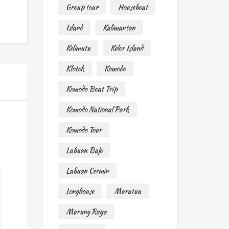
Group tour
Houseboat
Island
Kalimantan
Kelimutu
Kelor Island
Klotok
Komodo
Komodo Boat Trip
Komodo National Park
Komodo Tour
Labuan Bajo
Labuan Cermin
Longhouse
Maratua
Murung Raya