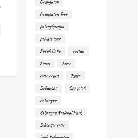
Orangutan
Orangutan Tour
palangkaraya
private tour
Puruk Cahu
rattan
Rinca
River
river cruise
Ruler
Sabangau
Sangalak
Sebangau
Sebangau National Park
Sekonyer river
Soth Kalimantan