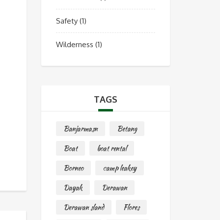
Safety
(1)
Wilderness
(1)
TAGS
Banjarmasn
Betang
Boat
boat rental
Borneo
camp leakey
Dayak
Derawan
Derawan sland
Flores