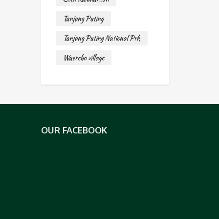
Tanjung Puting
Tanjung Puting National Prk
Waerebo village
OUR FACEBOOK