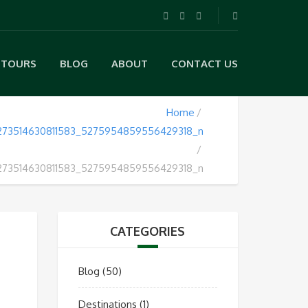
TOURS
BLOG
ABOUT
CONTACT US
Home
273514630811583_5275954859556429318_n
273514630811583_5275954859556429318_n
CATEGORIES
Blog
(50)
Destinations
(1)