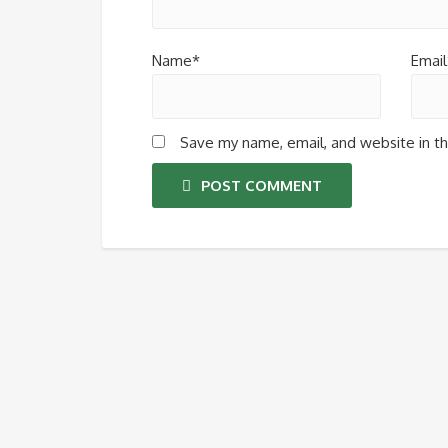
Name*
Email
Save my name, email, and website in th
POST COMMENT