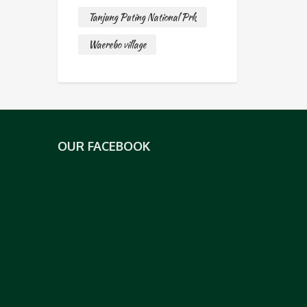
Tanjung Puting National Prk
Waerebo village
OUR FACEBOOK