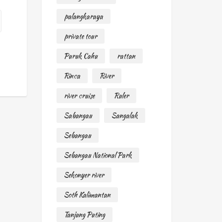
palangkaraya
private tour
Puruk Cahu
rattan
Rinca
River
river cruise
Ruler
Sabangau
Sangalak
Sebangau
Sebangau National Park
Sekonyer river
Soth Kalimantan
Tanjung Puting