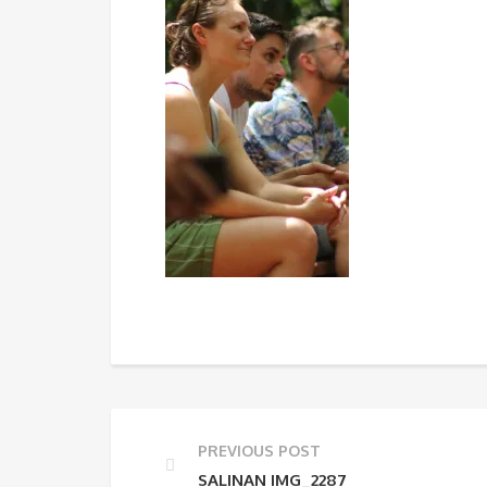
PREVIOUS POST
SALINAN IMG_2287