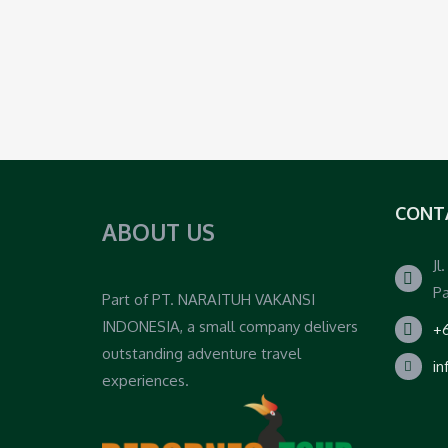
CONT
ABOUT US
Jl
Pa
Part of PT. NARAITUH VAKANSI
INDONESIA, a small company delivers
+6
outstanding adventure travel
i
experiences.