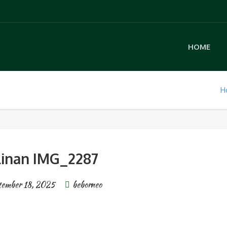
HOME
H
linan IMG_2287
tember 18, 2025
beborneo