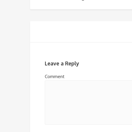
Leave a Reply
Comment