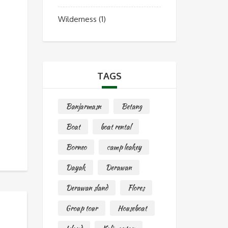
Wilderness
(1)
TAGS
Banjarmasn
Betang
Boat
boat rental
Borneo
camp leakey
Dayak
Derawan
Derawan sland
Flores
Group tour
Houseboat