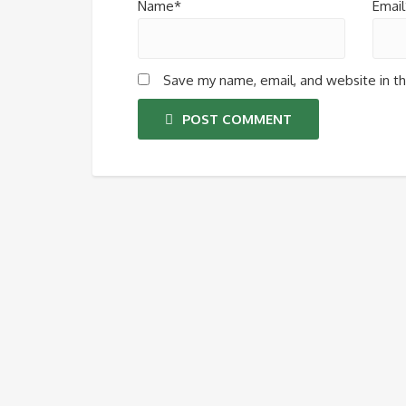
Name*
Email
Save my name, email, and website in th
POST COMMENT