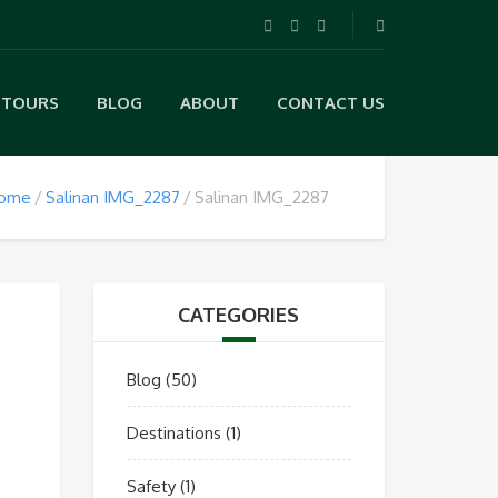
TOURS
BLOG
ABOUT
CONTACT US
ome
Salinan IMG_2287
Salinan IMG_2287
CATEGORIES
Blog
(50)
Destinations
(1)
Safety
(1)