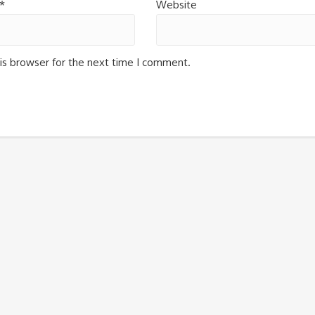
*
Website
is browser for the next time I comment.