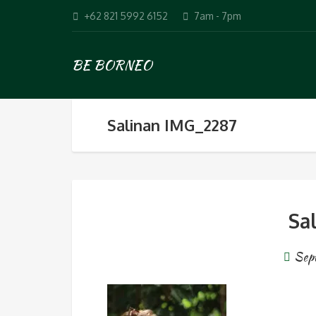
+62 821 5992 6152
7am - 7pm
BE BORNEO
Salinan IMG_2287
Sa
Sep