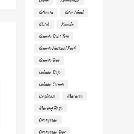
Island
Kalimantan
Kelimutu
Kelor Island
Klotok
Komodo
Komodo Boat Trip
Komodo National Park
Komodo Tour
Labuan Bajo
Labuan Cermin
Longhouse
Maratua
Murung Raya
Orangutan
Orangutan Tour