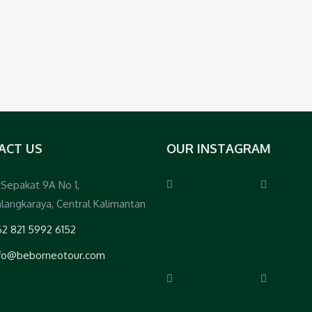
ACT US
OUR INSTAGRAM
. Sepakat 9A No 1,
langkaraya, Central Kalimantan
2 821 5992 6152
nfo@beborneotour.com