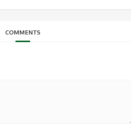
COMMENTS