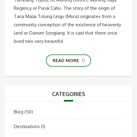
Regency or Puruk Cahu. The story of the origin of
Tana Malai Tolung Lingu (Mura) originates from a
community conception of the existence of heavenly
land or Danum Songiang. It is said that there once
lived two very beautiful
READ MORE
CATEGORIES
Blog
(50)
Destinations
(1)