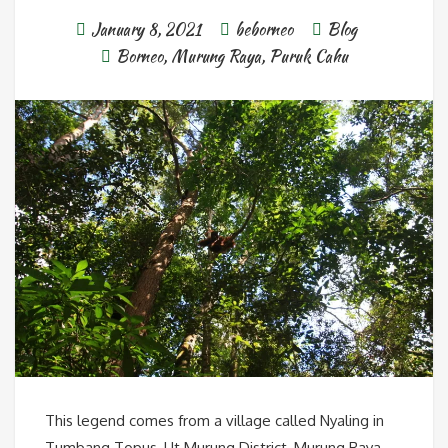
January 8, 2021
beborneo
Blog
Borneo
,
Murung Raya
,
Puruk Cahu
This legend comes from a village called Nyaling in
Tumbang Topus, Ut Murung District, Murung Raya