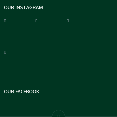
OUR INSTAGRAM
OUR FACEBOOK