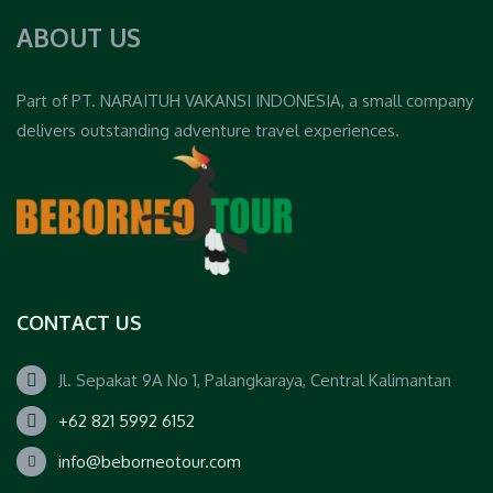
ABOUT US
Part of PT. NARAITUH VAKANSI INDONESIA, a small company
delivers outstanding adventure travel experiences.
CONTACT US
Jl. Sepakat 9A No 1, Palangkaraya, Central Kalimantan
+62 821 5992 6152
info@beborneotour.com