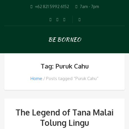
+62 821 5992 6152
7am - 7pm
BE BORNEO
Tag: Puruk Cahu
Home
Posts tagged “Puruk Cahu”
The Legend of Tana Malai
Tolung Lingu