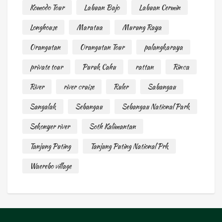
Komodo Tour
Labuan Bajo
Labuan Cermin
Longhouse
Maratua
Murung Raya
Orangutan
Orangutan Tour
palangkaraya
private tour
Puruk Cahu
rattan
Rinca
River
river cruise
Ruler
Sabangau
Sangalak
Sebangau
Sebangau National Park
Sekonyer river
Soth Kalimantan
Tanjung Puting
Tanjung Puting National Prk
Waerebo village