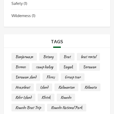
Safety
(1)
Wilderness
(1)
TAGS
Banjarmasn
Betang
Boat
boat rental
Borneo
camp leakey
Dayak
Derawan
Derawan sland
Flores
Group tour
Houseboat
Island
Kalimantan
Kelimutu
Kelor Island
Klotok
Komodo
Komodo Boat Trip
Komodo National Park