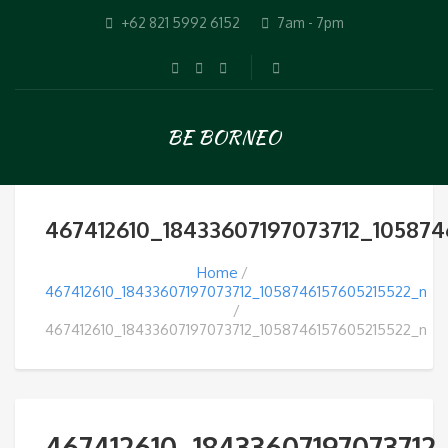
+62 821 5992 6152
7am - 7pm
BE BORNEO
467412610_18433607197073712_105874
Home
467412610_18433607197073712_1058746157605215522_n
467412610_18433607197073712_1058746157605215522_n
467412610_18433607197073712