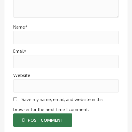
Name*
Email*
Website
Save my name, email, and website in this
browser for the next time I comment.
POST COMMENT