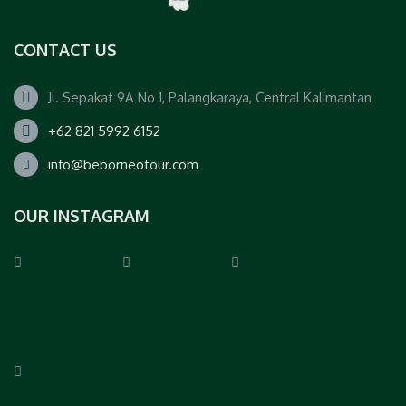
CONTACT US
Jl. Sepakat 9A No 1, Palangkaraya, Central Kalimantan
+62 821 5992 6152
info@beborneotour.com
OUR INSTAGRAM