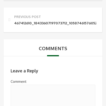
PREVIOUS POST
467412610_18433607197073712_1058746157605215522
COMMENTS
Leave a Reply
Comment