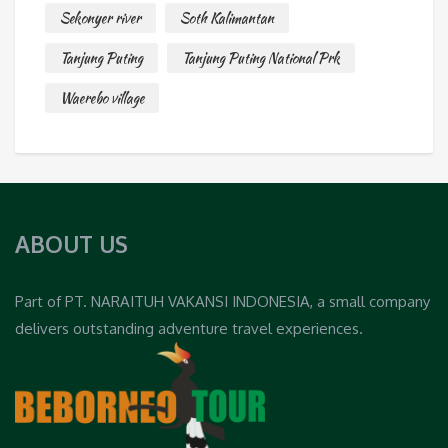
Sekonyer river
Soth Kalimantan
Tanjung Puting
Tanjung Puting National Prk
Waerebo village
ABOUT US
Part of PT. NARAITUH VAKANSI INDONESIA, a small company
delivers outstanding adventure travel experiences.