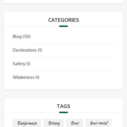
CATEGORIES
Blog
(50)
Destinations
(1)
Safety
(1)
Wilderness
(1)
TAGS
Banjarmasn
Betang
Boat
boat rental