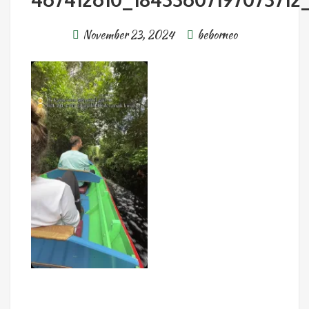
November 23, 2024
beborneo