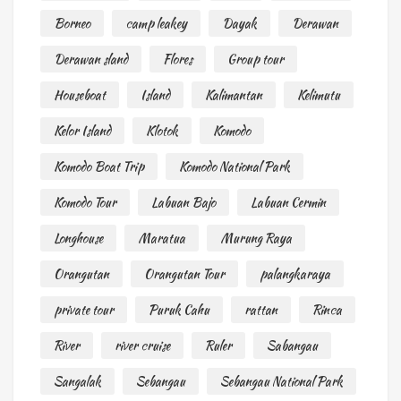
Borneo
camp leakey
Dayak
Derawan
Derawan sland
Flores
Group tour
Houseboat
Island
Kalimantan
Kelimutu
Kelor Island
Klotok
Komodo
Komodo Boat Trip
Komodo National Park
Komodo Tour
Labuan Bajo
Labuan Cermin
Longhouse
Maratua
Murung Raya
Orangutan
Orangutan Tour
palangkaraya
private tour
Puruk Cahu
rattan
Rinca
River
river cruise
Ruler
Sabangau
Sangalak
Sebangau
Sebangau National Park