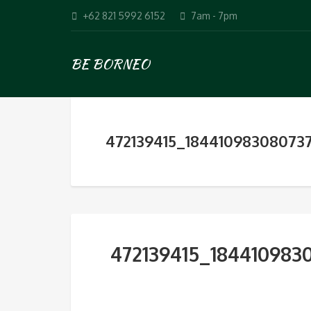
+62 821 5992 6152
7am - 7pm
BE BORNEO
472139415_18441098308073
472139415_184410983