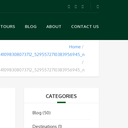
TOURS
BLOG
ABOUT
CONTACT US
Home
441098308073712_5295572710383956945_n
441098308073712_5295572710383956945_n
CATEGORIES
Blog
(50)
Destinations
(1)