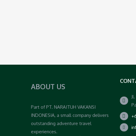
CONT
ABOUT US
Jl
Pa
Part of PT. NARAITUH VAKANSI
INDONESIA, a small company delivers
+6
outstanding adventure travel
i
experiences.