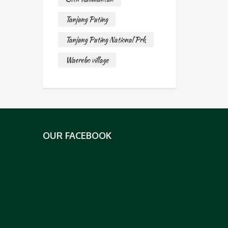
Tanjung Puting
Tanjung Puting National Prk
Waerebo village
OUR FACEBOOK