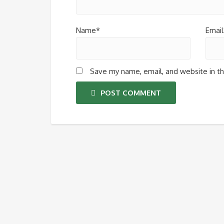
Name*
Email
Save my name, email, and website in th
POST COMMENT