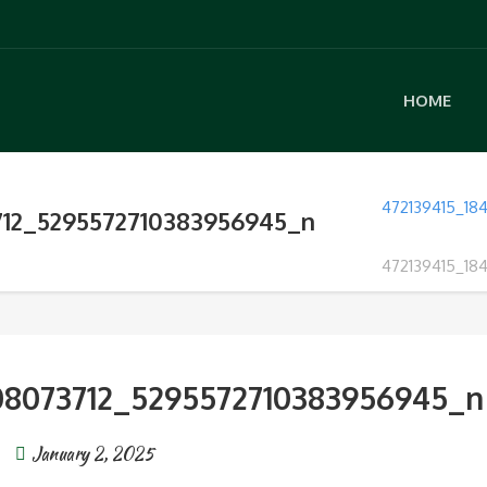
HOME
472139415_18
712_5295572710383956945_n
472139415_18
08073712_5295572710383956945_n
January 2, 2025