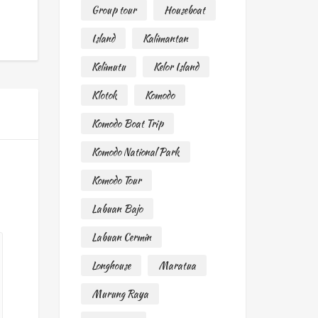
Group tour
Houseboat
Island
Kalimantan
Kelimutu
Kelor Island
Klotok
Komodo
Komodo Boat Trip
Komodo National Park
Komodo Tour
Labuan Bajo
Labuan Cermin
Longhouse
Maratua
Murung Raya