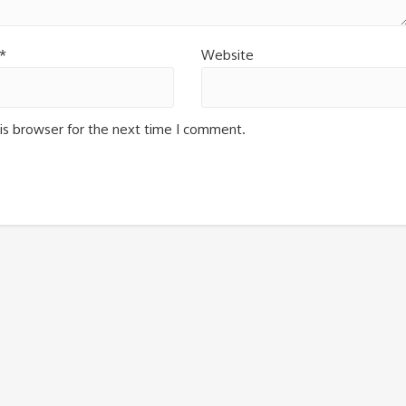
*
Website
is browser for the next time I comment.