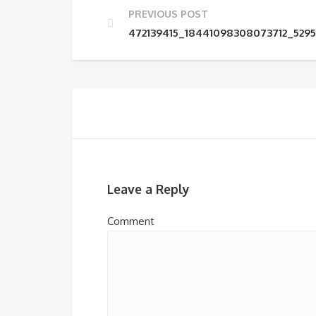
PREVIOUS POST
472139415_18441098308073712_529
Leave a Reply
Comment