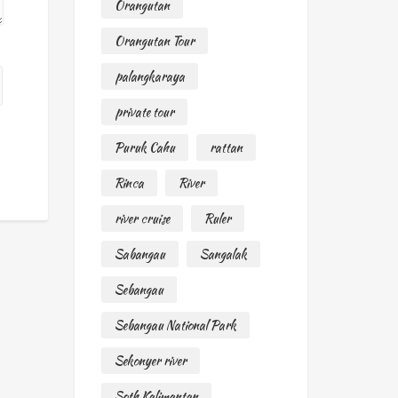
Orangutan
Orangutan Tour
palangkaraya
private tour
Puruk Cahu
rattan
Rinca
River
river cruise
Ruler
Sabangau
Sangalak
Sebangau
Sebangau National Park
Sekonyer river
Soth Kalimantan