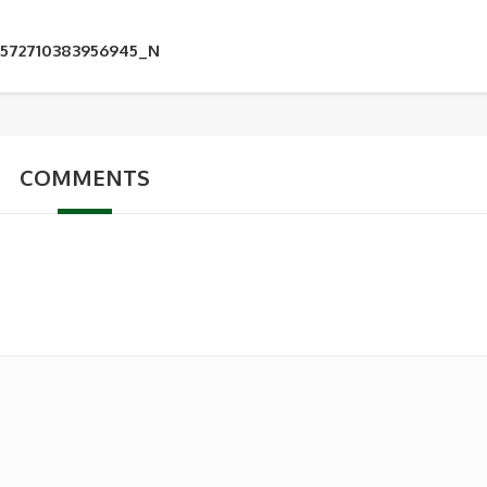
5572710383956945_N
COMMENTS