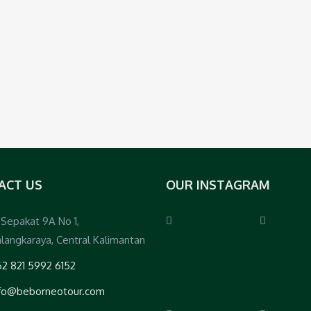
ACT US
OUR INSTAGRAM
. Sepakat 9A No 1,
langkaraya, Central Kalimantan
2 821 5992 6152
nfo@beborneotour.com