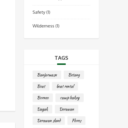
Safety
(1)
Wilderness
(1)
TAGS
Banjarmasn
Betang
Boat
boat rental
Borneo
camp leakey
Dayak
Derawan
Derawan sland
Flores