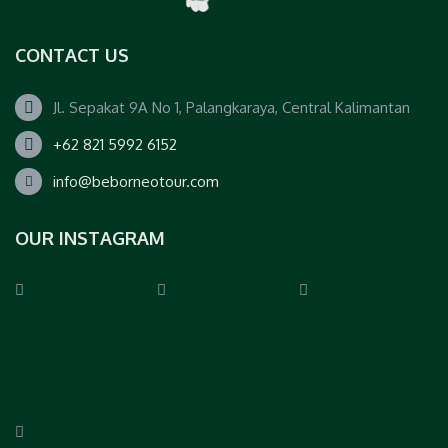
CONTACT US
Jl. Sepakat 9A No 1, Palangkaraya, Central Kalimantan
+62 821 5992 6152
info@beborneotour.com
OUR INSTAGRAM