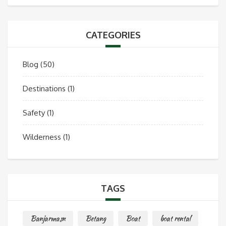
CATEGORIES
Blog
(50)
Destinations
(1)
Safety
(1)
Wilderness
(1)
TAGS
Banjarmasn
Betang
Boat
boat rental