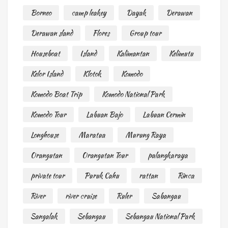
Borneo
camp leakey
Dayak
Derawan
Derawan sland
Flores
Group tour
Houseboat
Island
Kalimantan
Kelimutu
Kelor Island
Klotok
Komodo
Komodo Boat Trip
Komodo National Park
Komodo Tour
Labuan Bajo
Labuan Cermin
Longhouse
Maratua
Murung Raya
Orangutan
Orangutan Tour
palangkaraya
private tour
Puruk Cahu
rattan
Rinca
River
river cruise
Ruler
Sabangau
Sangalak
Sebangau
Sebangau National Park