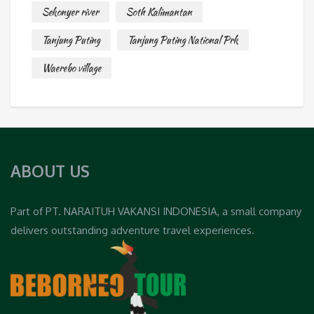
Sekonyer river
Soth Kalimantan
Tanjung Puting
Tanjung Puting National Prk
Waerebo village
ABOUT US
Part of PT. NARAITUH VAKANSI INDONESIA, a small company
delivers outstanding adventure travel experiences.