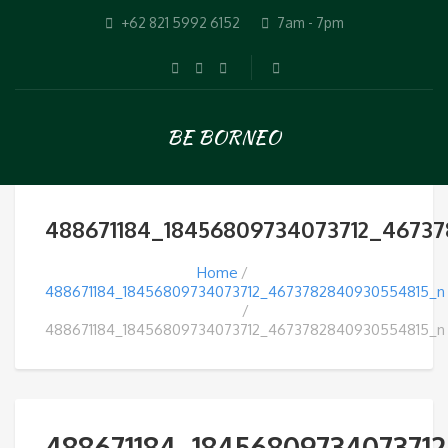
+62 821 5992 6152
7am - 7pm
BE BORNEO
488671184_18456809734073712_4673
Home
488671184_18456809734073712_4673782840930554815_n
488671184_18456809734073712_4673782840930554815_n
488671184_1845680973407371