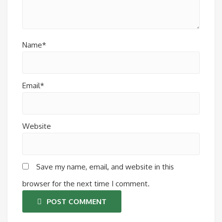
Name*
Email*
Website
Save my name, email, and website in this
browser for the next time I comment.
POST COMMENT