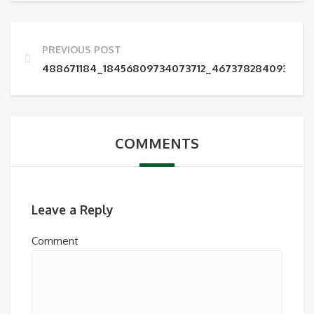
PREVIOUS POST
488671184_18456809734073712_4673782840930554
COMMENTS
Leave a Reply
Comment