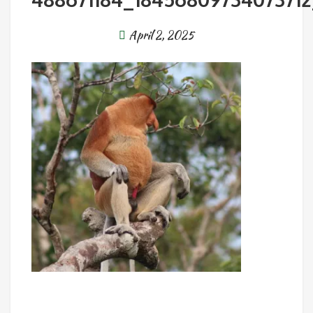
April 2, 2025