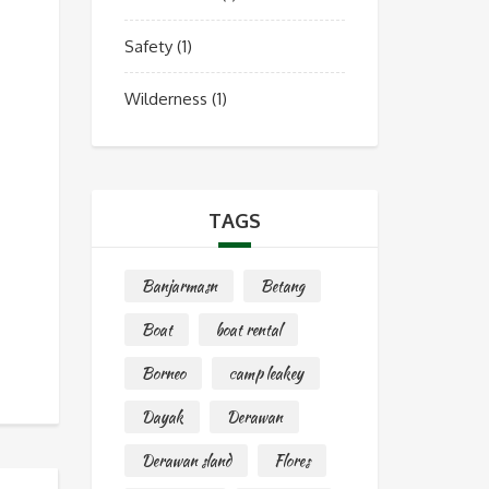
Safety
(1)
Wilderness
(1)
TAGS
Banjarmasn
Betang
Boat
boat rental
Borneo
camp leakey
Dayak
Derawan
Derawan sland
Flores