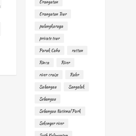
Orangutan
Orangutan Tour
palangkaraya
private tour
Puruk Cahu
rattan
Rinca
River
river cruise
Ruler
Sabangau
Sangalak
Sebangau
Sebangau National Park
Sekonyer river
Soth Kalimantan