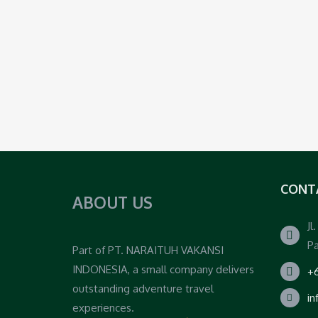
CONT
ABOUT US
Jl
Pa
Part of PT. NARAITUH VAKANSI
INDONESIA, a small company delivers
+6
outstanding adventure travel
i
experiences.