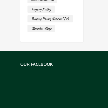
Tanjung Puting
Tanjung Puting National Prk
Waerebo village
OUR FACEBOOK