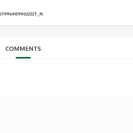
2679964899622227_N
COMMENTS