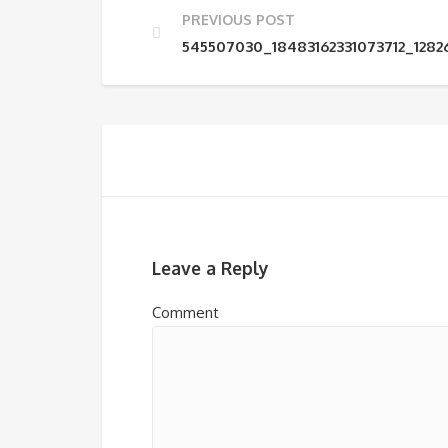
PREVIOUS POST
545507030_18483162331073712_128
Leave a Reply
Comment