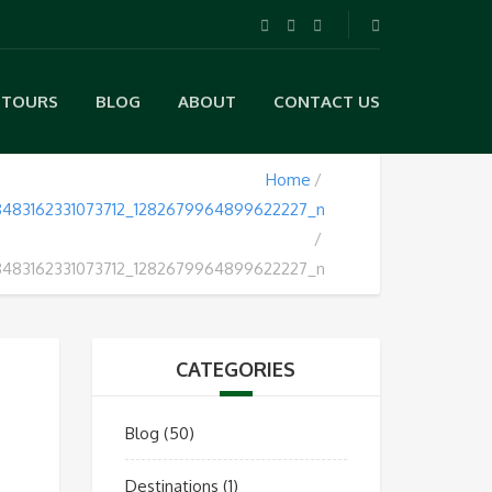
TOURS
BLOG
ABOUT
CONTACT US
Home
483162331073712_1282679964899622227_n
483162331073712_1282679964899622227_n
CATEGORIES
Blog
(50)
Destinations
(1)