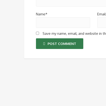
Name*
Email
Save my name, email, and website in th
POST COMMENT