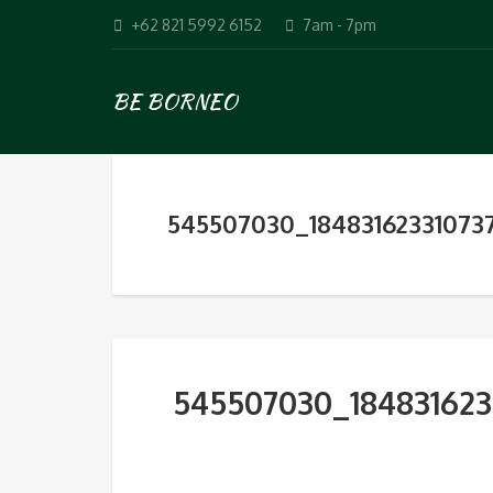
+62 821 5992 6152
7am - 7pm
BE BORNEO
545507030_18483162331073
545507030_184831623