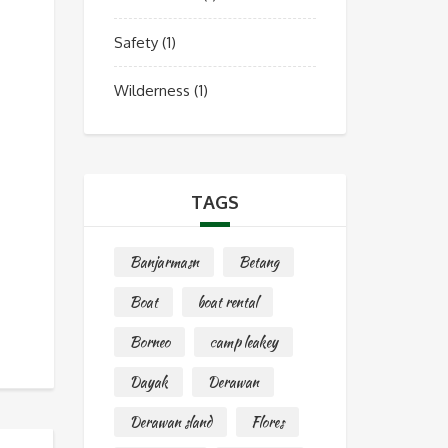
Safety
(1)
Wilderness
(1)
TAGS
Banjarmasn
Betang
Boat
boat rental
Borneo
camp leakey
Dayak
Derawan
Derawan sland
Flores