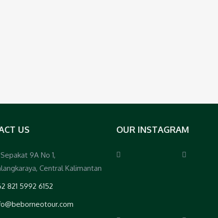
ACT US
OUR INSTAGRAM
. Sepakat 9A No 1,
langkaraya, Central Kalimantan
2 821 5992 6152
nfo@beborneotour.com