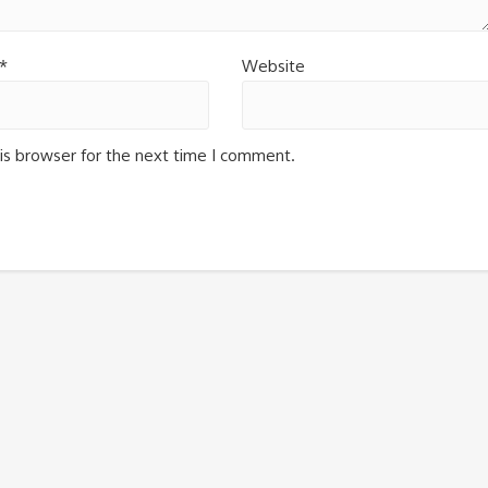
*
Website
is browser for the next time I comment.