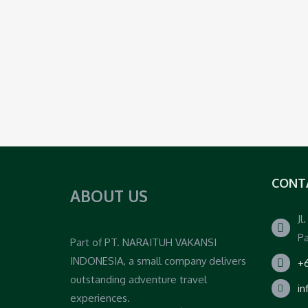
CONT
ABOUT US
Jl
Pa
Part of PT. NARAITUH VAKANSI
INDONESIA, a small company delivers
+6
outstanding adventure travel
i
experiences.