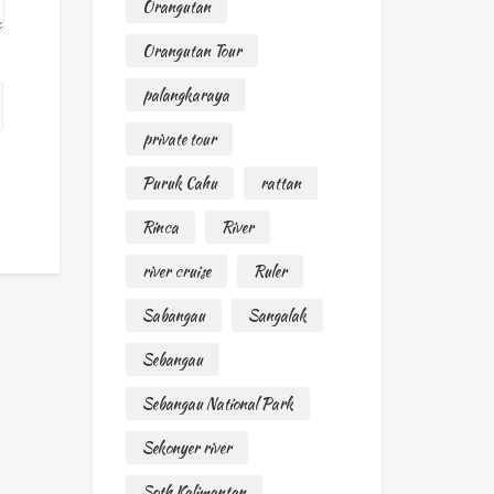
Orangutan
Orangutan Tour
palangkaraya
private tour
Puruk Cahu
rattan
Rinca
River
river cruise
Ruler
Sabangau
Sangalak
Sebangau
Sebangau National Park
Sekonyer river
Soth Kalimantan