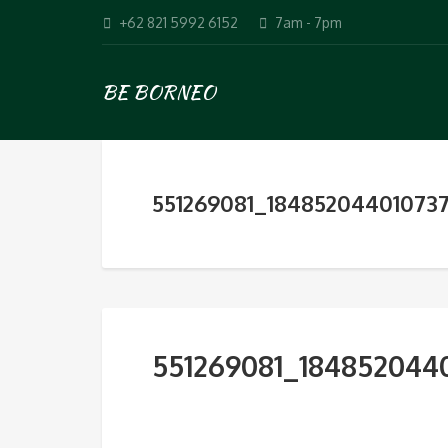
+62 821 5992 6152
7am - 7pm
BE BORNEO
551269081_1848520440107
551269081_184852044