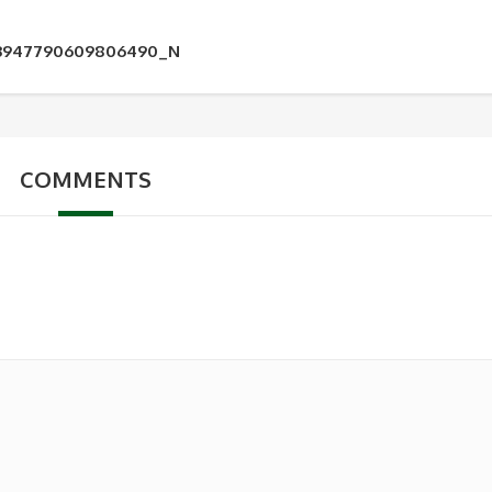
33947790609806490_N
COMMENTS