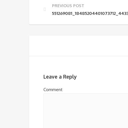
PREVIOUS POST
551269081_18485204401073712_44
Leave a Reply
Comment