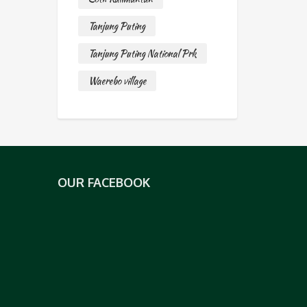
Tanjung Puting
Tanjung Puting National Prk
Waerebo village
OUR FACEBOOK