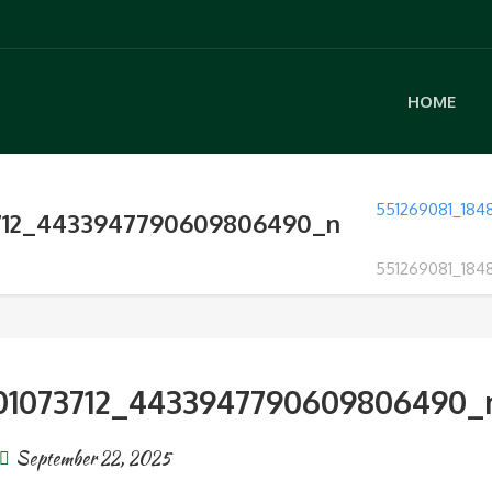
HOME
551269081_18
3712_4433947790609806490_n
551269081_18
01073712_4433947790609806490_
September 22, 2025