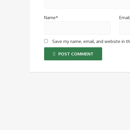
Name*
Email
Save my name, email, and website in th
POST COMMENT