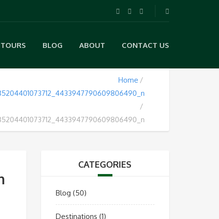
TOURS
BLOG
ABOUT
CONTACT US
Home
485204401073712_4433947790609806490_n
485204401073712_4433947790609806490_n
CATEGORIES
n
Blog
(50)
Destinations
(1)