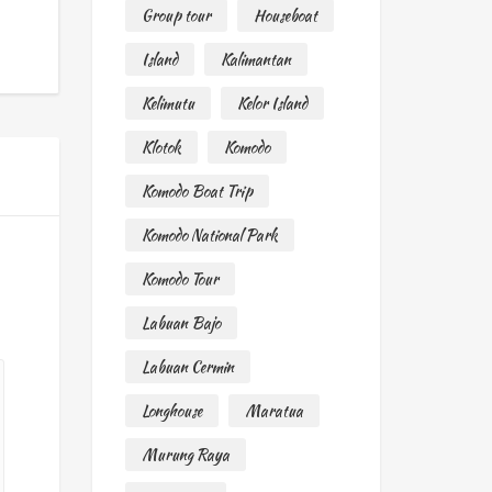
Group tour
Houseboat
Island
Kalimantan
Kelimutu
Kelor Island
Klotok
Komodo
Komodo Boat Trip
Komodo National Park
Komodo Tour
Labuan Bajo
Labuan Cermin
Longhouse
Maratua
Murung Raya