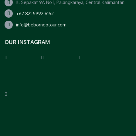
Jl. Sepakat 9A No 1, Palangkaraya, Central Kalimantan
+62 821 5992 6152
info@beborneotour.com
OUR INSTAGRAM