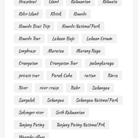
Houseboat
Island
Kalimantan
Kelimutu
Kelor Island
Klotok
Komodo
Komodo Boat Trip
Komodo National Park
Komodo Tour
Labuan Bajo
Labuan Cermin
Longhouse
Maratua
Murung Raya
Orangutan
Orangutan Tour
palangkaraya
private tour
Puruk Cahu
rattan
Rinca
River
river cruise
Ruler
Sabangau
Sangalak
Sebangau
Sebangau National Park
Sekonyer river
Soth Kalimantan
Tanjung Puting
Tanjung Puting National Prk
Waerebo village