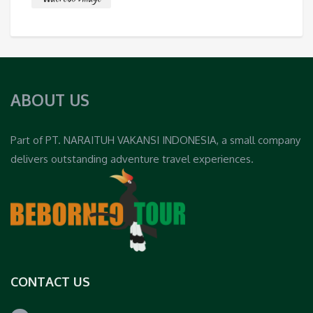
ABOUT US
Part of PT. NARAITUH VAKANSI INDONESIA, a small company
delivers outstanding adventure travel experiences.
CONTACT US