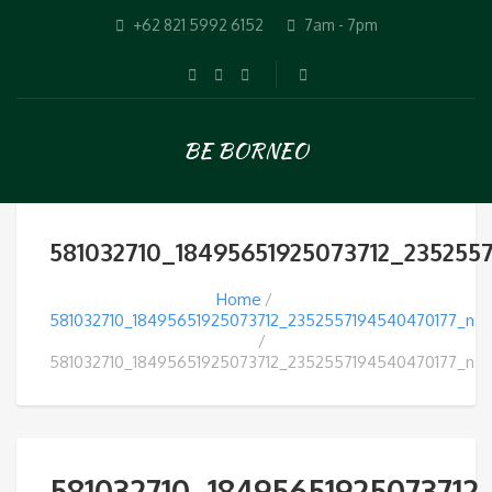
+62 821 5992 6152
7am - 7pm
BE BORNEO
581032710_18495651925073712_235255
Home
581032710_18495651925073712_2352557194540470177_n
581032710_18495651925073712_2352557194540470177_n
581032710_18495651925073712