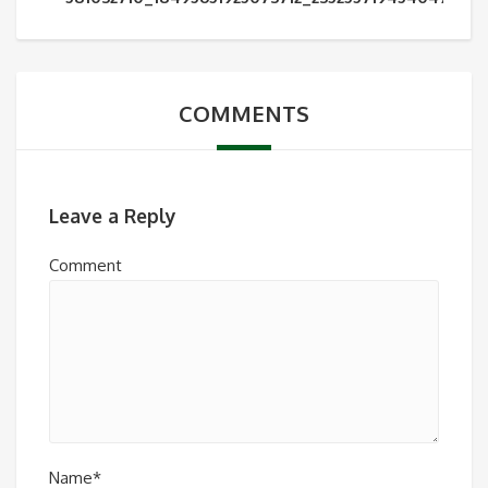
COMMENTS
Leave a Reply
Comment
Name*