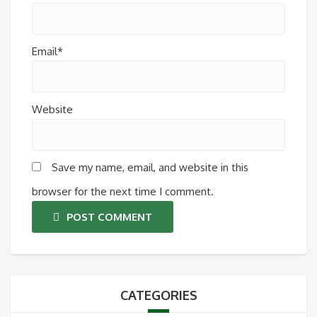
Email*
Website
Save my name, email, and website in this
browser for the next time I comment.
POST COMMENT
CATEGORIES