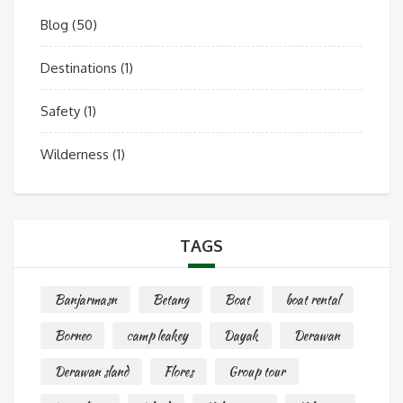
Blog
(50)
Destinations
(1)
Safety
(1)
Wilderness
(1)
TAGS
Banjarmasn
Betang
Boat
boat rental
Borneo
camp leakey
Dayak
Derawan
Derawan sland
Flores
Group tour