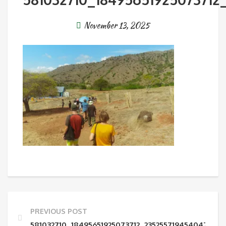
November 13, 2025
PREVIOUS POST
581032710_18495651925073712_235255719454047017