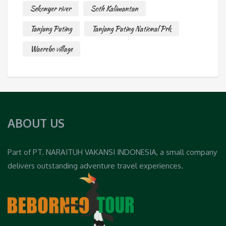
Sekonyer river
Soth Kalimantan
Tanjung Puting
Tanjung Puting National Prk
Waerebo village
ABOUT US
Part of PT. NARAITUH VAKANSI INDONESIA, a small company
delivers outstanding adventure travel experiences.