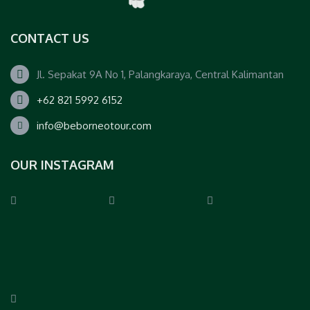
CONTACT US
Jl. Sepakat 9A No 1, Palangkaraya, Central Kalimantan
+62 821 5992 6152
info@beborneotour.com
OUR INSTAGRAM