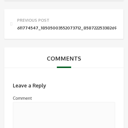
PREVIOUS POST
611774547_18505003552073712_858722253382699105
COMMENTS
Leave a Reply
Comment