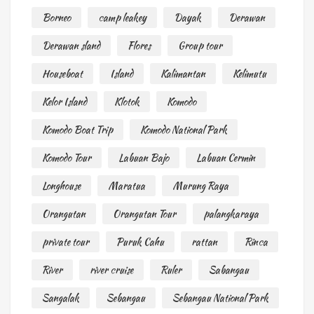
Borneo
camp leakey
Dayak
Derawan
Derawan sland
Flores
Group tour
Houseboat
Island
Kalimantan
Kelimutu
Kelor Island
Klotok
Komodo
Komodo Boat Trip
Komodo National Park
Komodo Tour
Labuan Bajo
Labuan Cermin
Longhouse
Maratua
Murung Raya
Orangutan
Orangutan Tour
palangkaraya
private tour
Puruk Cahu
rattan
Rinca
River
river cruise
Ruler
Sabangau
Sangalak
Sebangau
Sebangau National Park