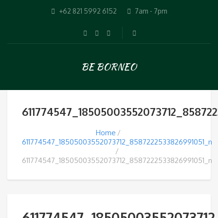
+62 821 5992 6152
7am - 7pm
BE BORNEO
611774547_18505003552073712_858722
Home
611774547_18505003552073712_8587222533826991051_n
611774547_18505003552073712_8587222533826991051_n
611774547_18505003552073712