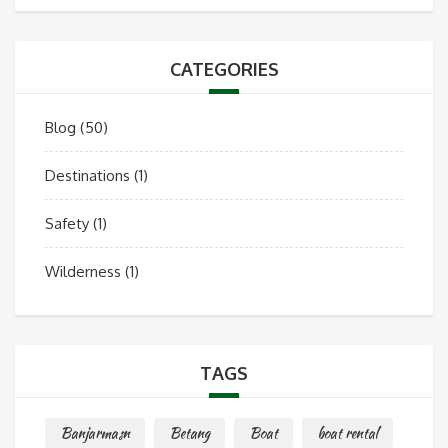
CATEGORIES
Blog
(50)
Destinations
(1)
Safety
(1)
Wilderness
(1)
TAGS
Banjarmasn
Betang
Boat
boat rental