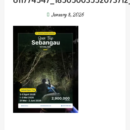
January 8, 2026