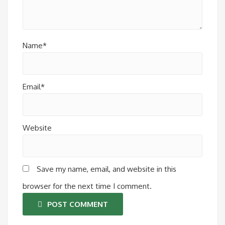
Name*
Email*
Website
Save my name, email, and website in this
browser for the next time I comment.
POST COMMENT