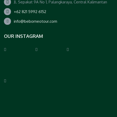
Jl. Sepakat 9A No 1, Palangkaraya, Central Kalimantan
+62 821 5992 6152
info@beborneotour.com
OUR INSTAGRAM