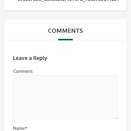
COMMENTS
Leave a Reply
Comment
Name*