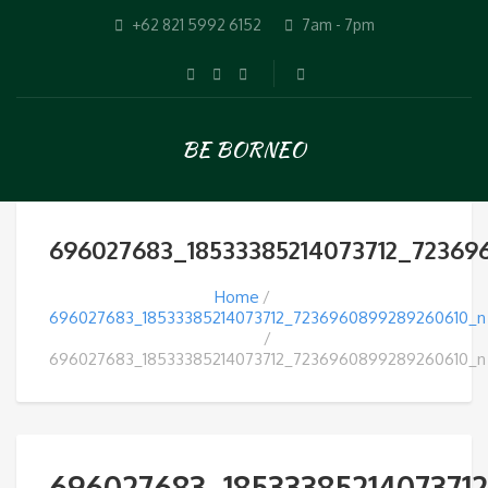
+62 821 5992 6152
7am - 7pm
BE BORNEO
696027683_18533385214073712_72369
Home
696027683_18533385214073712_7236960899289260610_n
696027683_18533385214073712_7236960899289260610_n
696027683_1853338521407371