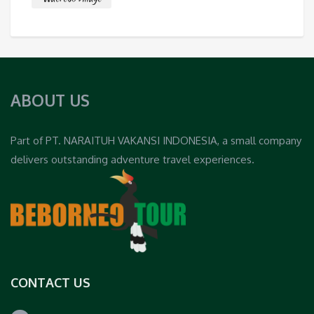
ABOUT US
Part of PT. NARAITUH VAKANSI INDONESIA, a small company
delivers outstanding adventure travel experiences.
CONTACT US