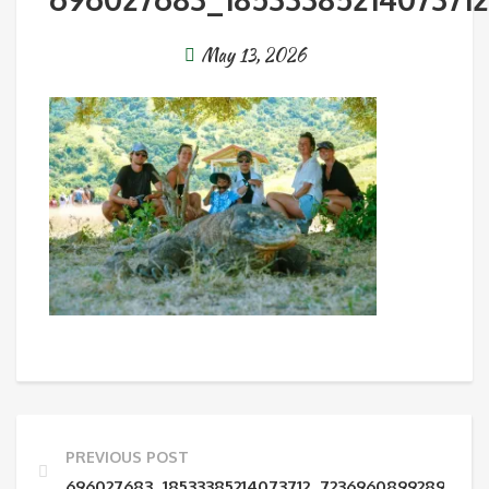
May 13, 2026
PREVIOUS POST
696027683_18533385214073712_72369608992892606