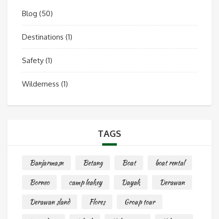
Blog
(50)
Destinations
(1)
Safety
(1)
Wilderness
(1)
TAGS
Banjarmasn
Betang
Boat
boat rental
Borneo
camp leakey
Dayak
Derawan
Derawan sland
Flores
Group tour