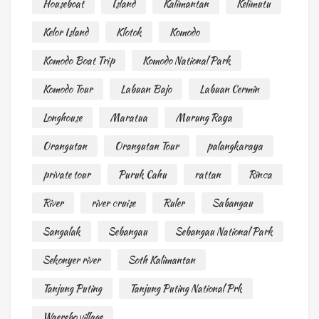
Houseboat
Island
Kalimantan
Kelimutu
Kelor Island
Klotok
Komodo
Komodo Boat Trip
Komodo National Park
Komodo Tour
Labuan Bajo
Labuan Cermin
Longhouse
Maratua
Murung Raya
Orangutan
Orangutan Tour
palangkaraya
private tour
Puruk Cahu
rattan
Rinca
River
river cruise
Ruler
Sabangau
Sangalak
Sebangau
Sebangau National Park
Sekonyer river
Soth Kalimantan
Tanjung Puting
Tanjung Puting National Prk
Waerebo village