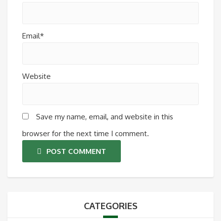
Email*
Website
Save my name, email, and website in this
browser for the next time I comment.
POST COMMENT
CATEGORIES