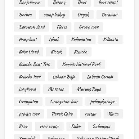
Banjarmasn
Betang
Boat
boat rental
Borneo
camp leakey
Dayak
Derawan
Derawan sland
Flores
Group tour
Houseboat
Island
Kalimantan
Kelimutu
Kelor Island
Klotok
Komodo
Komodo Boat Trip
Komodo National Park
Komodo Tour
Labuan Bajo
Labuan Cermin
Longhouse
Maratua
Murung Raya
Orangutan
Orangutan Tour
palangkaraya
private tour
Puruk Cahu
rattan
Rinca
River
river cruise
Ruler
Sabangau
Sangalak
Sebangau
Sebangau National Park