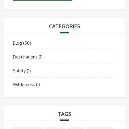
CATEGORIES
Blog
(50)
Destinations
(1)
Safety
(1)
Wilderness
(1)
TAGS