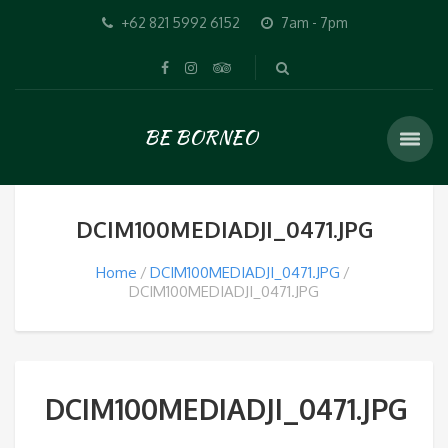
+62 821 5992 6152
7am - 7pm
BE BORNEO
DCIM100MEDIADJI_0471.JPG
Home
DCIM100MEDIADJI_0471.JPG
DCIM100MEDIADJI_0471.JPG
DCIM100MEDIADJI_0471.JPG