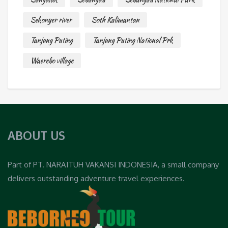
Sekonyer river
Soth Kalimantan
Tanjung Puting
Tanjung Puting National Prk
Waerebo village
ABOUT US
Part of PT. NARAITUH VAKANSI INDONESIA, a small company
delivers outstanding adventure travel experiences.