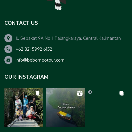
CONTACT US
Jl. Sepakat 9A No 1, Palangkaraya, Central Kalimantan
+62 821 5992 6152
info@beborneotour.com
OUR INSTAGRAM