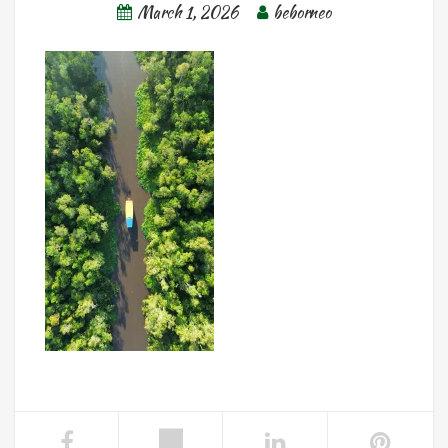
March 1, 2026
beborneo