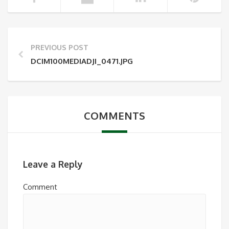
PREVIOUS POST
DCIM100MEDIADJI_0471.JPG
COMMENTS
Leave a Reply
Comment