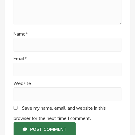
Name*
Email*
Website
Save my name, email, and website in this
browser for the next time I comment.
POST COMMENT