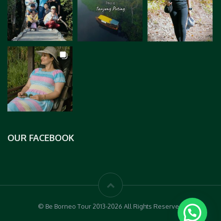
OUR FACEBOOK
© Be Borneo Tour 2013-2026 All Rights Reserved