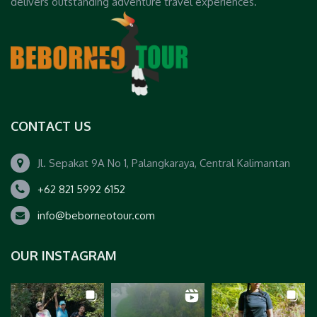
delivers outstanding adventure travel experiences.
CONTACT US
Jl. Sepakat 9A No 1, Palangkaraya, Central Kalimantan
+62 821 5992 6152
info@beborneotour.com
OUR INSTAGRAM