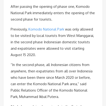
After passing the opening of phase one, Komodo
National Park immediately enters the opening of the
second phase for tourists.
Previously,
Komodo National Park
was only allowed
to be visited by local tourists from West Manggarai,
in the second phase Indonesian domestic tourists
and expatriates were allowed to visit starting
August 15 2020.
“In the second phase, all Indonesian citizens from
anywhere, then expatriates from all over Indonesia
who have been there since March 2020 or before,
can enter the Komodo National Park area,” said
Public Relations Officer of the Komodo National
Park, Muhammad Ikbal Putera.