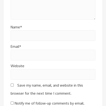
Name*
Email*
Website
Save my name, email, and website in this
browser for the next time I comment.
Notify me of follow-up comments by email.