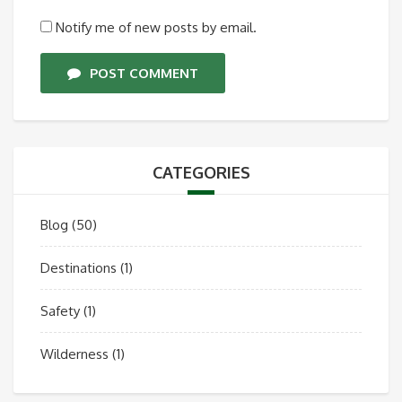
Notify me of new posts by email.
POST COMMENT
CATEGORIES
Blog
(50)
Destinations
(1)
Safety
(1)
Wilderness
(1)