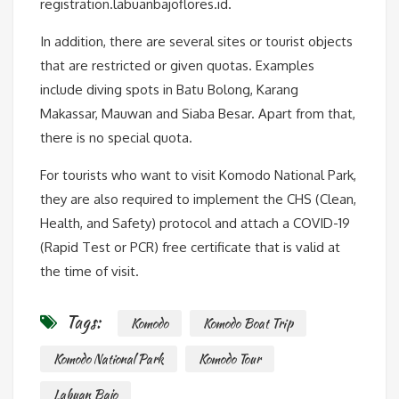
registration.labuanbajoflores.id.
In addition, there are several sites or tourist objects
that are restricted or given quotas. Examples
include diving spots in Batu Bolong, Karang
Makassar, Mauwan and Siaba Besar. Apart from that,
there is no special quota.
For tourists who want to visit Komodo National Park,
they are also required to implement the CHS (Clean,
Health, and Safety) protocol and attach a COVID-19
(Rapid Test or PCR) free certificate that is valid at
the time of visit.
Tags:
Komodo
Komodo Boat Trip
Komodo National Park
Komodo Tour
Labuan Bajo