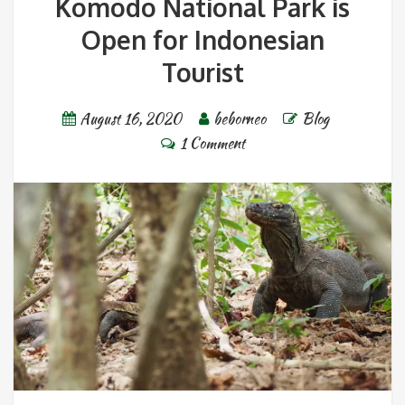
Komodo National Park is
Open for Indonesian
Tourist
August 16, 2020
beborneo
Blog
1 Comment