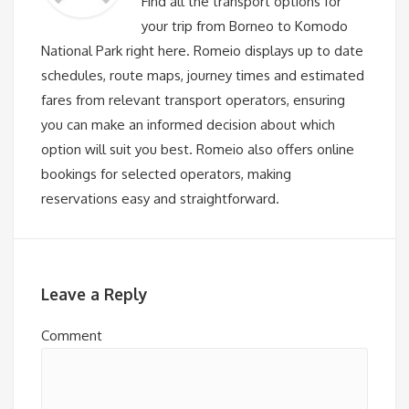
Find all the transport options for
your trip from Borneo to Komodo
National Park right here. Romeio displays up to date
schedules, route maps, journey times and estimated
fares from relevant transport operators, ensuring
you can make an informed decision about which
option will suit you best. Romeio also offers online
bookings for selected operators, making
reservations easy and straightforward.
Leave a Reply
Comment