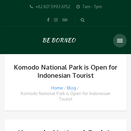
+62 821 5992 6152
7am - 7pm
BE BORNEO
Komodo National Park is Open for
Indonesian Tourist
Home
Blog
Komodo National Park is Open for Indonesian
Tourist