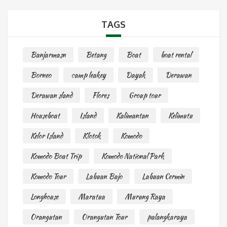
TAGS
Banjarmasn
Betang
Boat
boat rental
Borneo
camp leakey
Dayak
Derawan
Derawan sland
Flores
Group tour
Houseboat
Island
Kalimantan
Kelimutu
Kelor Island
Klotok
Komodo
Komodo Boat Trip
Komodo National Park
Komodo Tour
Labuan Bajo
Labuan Cermin
Longhouse
Maratua
Murung Raya
Orangutan
Orangutan Tour
palangkaraya