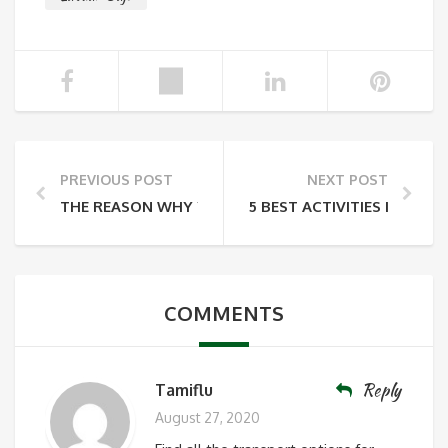
PREVIOUS POST
NEXT POST
THE REASON WHY YOU HAVE TO COME TO LABUAN 
5 BEST ACTIVITIES IN TAN
COMMENTS
Reply
Tamiflu
August 27, 2020