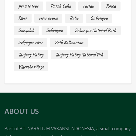
private tour
Puruk Cahu
rattan
Rinca
River
river cruise
Ruler
Sabangau
Sangalak
Sebangau
Sebangau National Park
Sekonyer river
Soth Kalimantan
Tanjung Puting
Tanjung Puting National Prk
Waerebo village
ABOUT US
Part of PT. NARAITUH VAKANSI INDONESIA, a small company