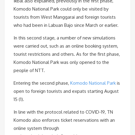
Ikbal also explained, previously in the first phase,
Komodo National Park could only be visited by
tourists from West Manggarai and foreign tourists
who had been in Labuan Bajo since March or earlier.
In this second stage, a number of new simulations
were carried out, such as an online booking system,
tourist restrictions and others. As for the first phase,
Komodo National Park was only opened to the
people of NTT.
Entering the second phase,
Komodo National Park
is
open to foreign tourists and expats starting August
15 (1).
In line with the protocol related to COVID-19, TN
Komodo also enforces ticket reservations with an
online system through