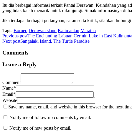
Itu dia berbagai informasi terkait Pantai Derawan. Keindahan yang ad
yang tidak kalah menarik untuk dikunjungi. Simak informasinya di h
Jika terdapat berbagai pertanyaan, saran serta kritik, silahkan hubun
Tags:
Borneo
Derawan sland
Kalimantan
Maratua
Previous post
The Enchanting Labuan Cermin Lake in East Kalimant
Next post
Sangalaki Island, The Turtle Paradise
Comments
Leave a Reply
Comment
Name*
Email*
Website
Save my name, email, and website in this browser for the next tim
Notify me of follow-up comments by email.
Notify me of new posts by email.