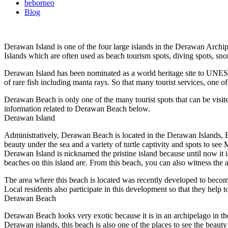
beborneo
Blog
Derawan Island is one of the four large islands in the Derawan Archi
Islands which are often used as beach tourism spots, diving spots, sno
Derawan Island has been nominated as a world heritage site to UNESCO.
of rare fish including manta rays. So that many tourist services, one
Derawan Beach is only one of the many tourist spots that can be visite
information related to Derawan Beach below.
Derawan Island
Administratively, Derawan Beach is located in the Derawan Islands, B
beauty under the sea and a variety of turtle captivity and spots to see
Derawan Island is nicknamed the pristine island because until now it i
beaches on this island are. From this beach, you can also witness the 
The area where this beach is located was recently developed to become
Local residents also participate in this development so that they help t
Derawan Beach
Derawan Beach looks very exotic because it is in an archipelago in th
Derawan islands, this beach is also one of the places to see the beaut