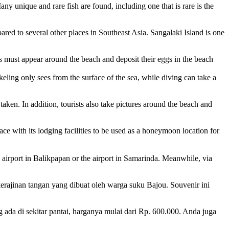
Many unique and rare fish are found, including one that is rare is the
mpared to several other places in Southeast Asia. Sangalaki Island is one
les must appear around the beach and deposit their eggs in the beach
rkeling only sees from the surface of the sea, while diving can take a
aken. In addition, tourists also take pictures around the beach and
lace with its lodging facilities to be used as a honeymoon location for
e airport in Balikpapan or the airport in Samarinda. Meanwhile, via
erajinan tangan yang dibuat oleh warga suku Bajou. Souvenir ini
ada di sekitar pantai, harganya mulai dari Rp. 600.000. Anda juga