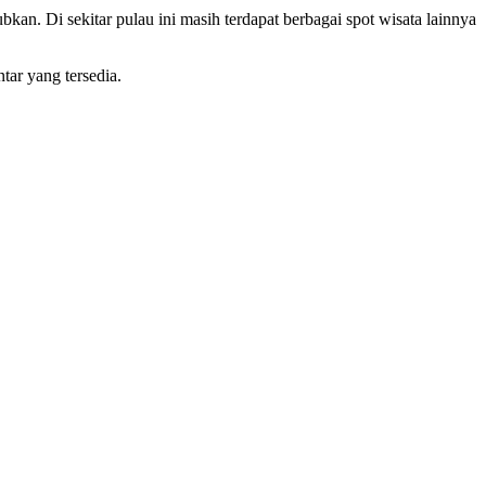
kan. Di sekitar pulau ini masih terdapat berbagai spot wisata lainnya
tar yang tersedia.