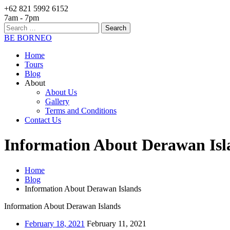
+62 821 5992 6152
7am - 7pm
Search
for:
BE BORNEO
Home
Tours
Blog
About
About Us
Gallery
Terms and Conditions
Contact Us
Information About Derawan Isl
Home
Blog
Information About Derawan Islands
Information About Derawan Islands
February 18, 2021
February 11, 2021