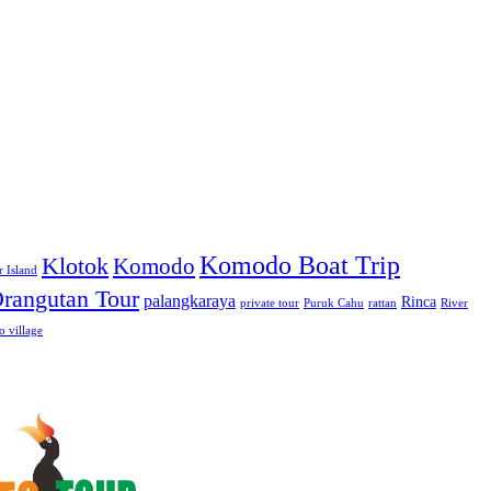
Komodo Boat Trip
Klotok
Komodo
r Island
rangutan Tour
palangkaraya
Rinca
private tour
Puruk Cahu
rattan
River
 village