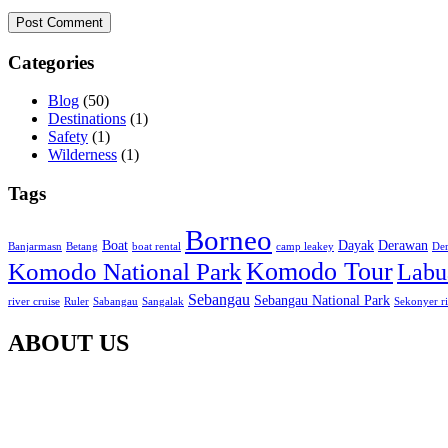
Post Comment
Categories
Blog
(50)
Destinations
(1)
Safety
(1)
Wilderness
(1)
Tags
Borneo
Boat
Dayak
Derawan
Banjarmasn
Betang
boat rental
camp leakey
Der
Komodo Tour
Komodo National Park
Labu
Sebangau
Sebangau National Park
river cruise
Ruler
Sabangau
Sangalak
Sekonyer r
ABOUT US