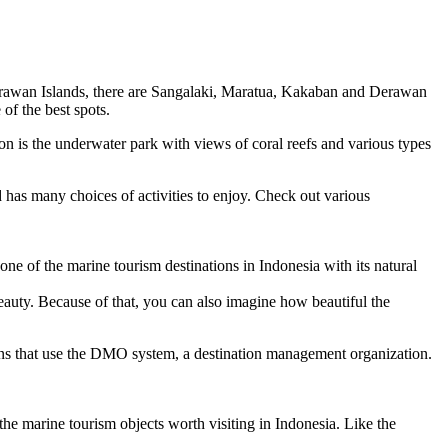
 Derawan Islands, there are Sangalaki, Maratua, Kakaban and Derawan
of the best spots.
n is the underwater park with views of coral reefs and various types
d has many choices of activities to enjoy. Check out various
 of the marine tourism destinations in Indonesia with its natural
.
beauty. Because of that, you can also imagine how beautiful the
ions that use the DMO system, a destination management organization.
he marine tourism objects worth visiting in Indonesia. Like the