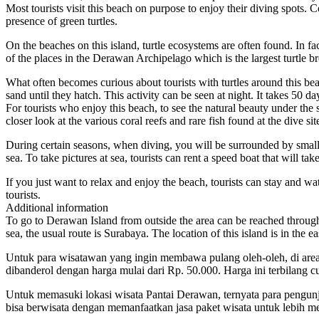
Most tourists visit this beach on purpose to enjoy their diving spots. Co
presence of green turtles.
On the beaches on this island, turtle ecosystems are often found. In fac
of the places in the Derawan Archipelago which is the largest turtle b
What often becomes curious about tourists with turtles around this bea
sand until they hatch. This activity can be seen at night. It takes 50 day
For tourists who enjoy this beach, to see the natural beauty under the 
closer look at the various coral reefs and rare fish found at the dive 
During certain seasons, when diving, you will be surrounded by small a
sea. To take pictures at sea, tourists can rent a speed boat that will ta
If you just want to relax and enjoy the beach, tourists can stay and wat
tourists.
Additional information
To go to Derawan Island from outside the area can be reached through s
sea, the usual route is Surabaya. The location of this island is in the
Untuk para wisatawan yang ingin membawa pulang oleh-oleh, di area p
dibanderol dengan harga mulai dari Rp. 50.000. Harga ini terbilang 
Untuk memasuki lokasi wisata Pantai Derawan, ternyata para pengunju
bisa berwisata dengan memanfaatkan jasa paket wisata untuk lebih 