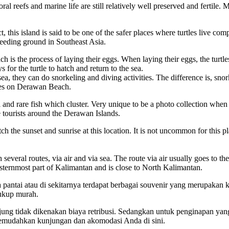
ral reefs and marine life are still relatively well preserved and fertile. 
t, this island is said to be one of the safer places where turtles live co
reeding ground in Southeast Asia.
ch is the process of laying their eggs. When laying their eggs, the turt
s for the turtle to hatch and return to the sea.
sea, they can do snorkeling and diving activities. The difference is, sno
sites on Derawan Beach.
nd rare fish which cluster. Very unique to be a photo collection when t
ke tourists around the Derawan Islands.
ch the sunset and sunrise at this location. It is not uncommon for this p
everal routes, via air and via sea. The route via air usually goes to th
 easternmost part of Kalimantan and is close to North Kalimantan.
antai atau di sekitarnya terdapat berbagai souvenir yang merupakan k
cukup murah.
ng tidak dikenakan biaya retribusi. Sedangkan untuk penginapan yang 
memudahkan kunjungan dan akomodasi Anda di sini.