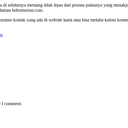
a di sekitarnya memang tidak lepas dari pesona pulaunya yang menakjub
alaman bebornetour.com.
gi nomor kontak yang ada di website kami atau bisa melalui kolom komen
an
e I comment.