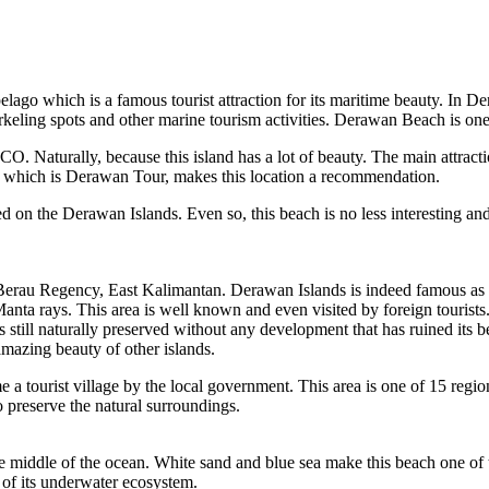
pelago which is a famous tourist attraction for its maritime beauty. In
rkeling spots and other marine tourism activities. Derawan Beach is one 
 Naturally, because this island has a lot of beauty. The main attractio
 of which is Derawan Tour, makes this location a recommendation.
d on the Derawan Islands. Even so, this beach is no less interesting an
erau Regency, East Kalimantan. Derawan Islands is indeed famous as one
 Manta rays. This area is well known and even visited by foreign tourists
s still naturally preserved without any development that has ruined its 
amazing beauty of other islands.
 a tourist village by the local government. This area is one of 15 reg
o preserve the natural surroundings.
e middle of the ocean. White sand and blue sea make this beach one of t
y of its underwater ecosystem.