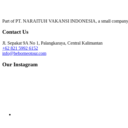
Part of PT. NARAITUH VAKANSI INDONESIA, a small company deliv
Contact Us
Jl. Sepakat 9A No 1, Palangkaraya, Central Kalimantan
+62 821 5992 6152
info@beborneotour.com
Our Instagram