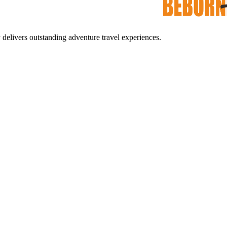
ers outstanding adventure travel experiences.