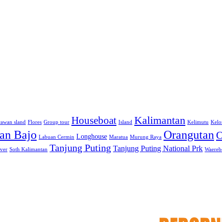
Kalimantan
Houseboat
awan sland
Flores
Group tour
Island
Kelimutu
Kelo
an Bajo
Orangutan
O
Longhouse
Labuan Cermin
Maratua
Murung Raya
Tanjung Puting
Tanjung Puting National Prk
iver
Soth Kalimantan
Waerebo