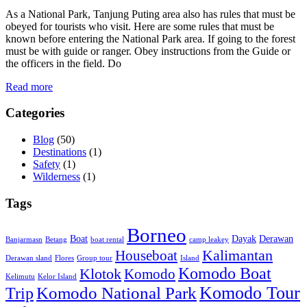
As a National Park, Tanjung Puting area also has rules that must be
obeyed for tourists who visit. Here are some rules that must be
known before entering the National Park area. If going to the forest
must be with guide or ranger. Obey instructions from the Guide or
the officers in the field. Do
Read more
Categories
Blog
(50)
Destinations
(1)
Safety
(1)
Wilderness
(1)
Tags
Borneo
Boat
Dayak
Derawan
Banjarmasn
Betang
boat rental
camp leakey
Kalimantan
Houseboat
Derawan sland
Flores
Group tour
Island
Komodo Boat
Klotok
Komodo
Kelimutu
Kelor Island
Komodo Tour
Komodo National Park
Trip