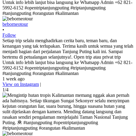
beborneotour
•
Follow
Setiap trip selalu menghadirkan cerita baru, teman baru, dan
kenangan yang tak terlupakan. Terima kasih untuk semua yang telah
menjadi bagian dari perjalanan Tanjung Puting kali ini. Sampai
bertemu di petualangan selanjutnya!. Open trip atau privat trip
Untuk info lebih lanjut bisa langsung ke Whatsapp Admin +62 821-
5992-6152 #opentriptanjungputing #triptanjungputing
#tanjungputing #orangutan #kalimantan
1 week ago
View on Instagram
|
1/4