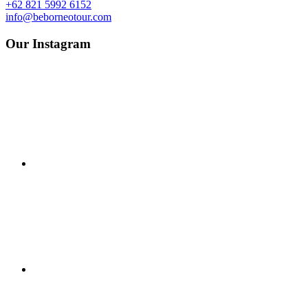
+62 821 5992 6152
info@beborneotour.com
Our Instagram