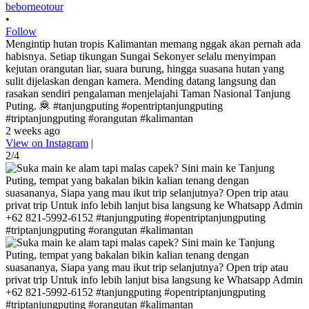
beborneotour
•
Follow
Mengintip hutan tropis Kalimantan memang nggak akan pernah ada
habisnya. Setiap tikungan Sungai Sekonyer selalu menyimpan
kejutan orangutan liar, suara burung, hingga suasana hutan yang
sulit dijelaskan dengan kamera. Mending datang langsung dan
rasakan sendiri pengalaman menjelajahi Taman Nasional Tanjung
Puting. 🦧 #tanjungputing #opentriptanjungputing
#triptanjungputing #orangutan #kalimantan
2 weeks ago
View on Instagram
|
2/4