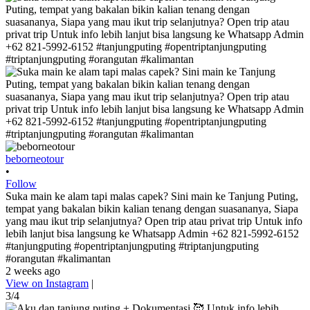
beborneotour
•
Follow
Suka main ke alam tapi malas capek? Sini main ke Tanjung Puting,
tempat yang bakalan bikin kalian tenang dengan suasananya, Siapa
yang mau ikut trip selanjutnya? Open trip atau privat trip Untuk info
lebih lanjut bisa langsung ke Whatsapp Admin +62 821-5992-6152
#tanjungputing #opentriptanjungputing #triptanjungputing
#orangutan #kalimantan
2 weeks ago
View on Instagram
|
3/4