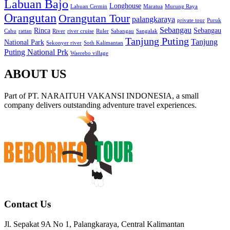
Labuan Bajo
Longhouse
Labuan Cermin
Maratua
Murung Raya
Orangutan
Orangutan Tour
palangkaraya
private tour
Puruk
Sebangau
Rinca
Sebangau
Cahu
rattan
River
river cruise
Ruler
Sabangau
Sangalak
Tanjung Puting
Tanjung
National Park
Sekonyer river
Soth Kalimantan
Puting National Prk
Waerebo village
ABOUT US
Part of PT. NARAITUH VAKANSI INDONESIA, a small
company delivers outstanding adventure travel experiences.
Contact Us
Jl. Sepakat 9A No 1, Palangkaraya, Central Kalimantan