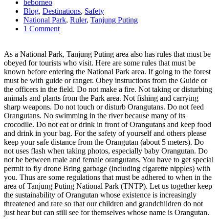
beborneo
Blog
,
Destinations
,
Safety
National Park
,
Ruler
,
Tanjung Puting
1 Comment
As a National Park, Tanjung Puting area also has rules that must be
obeyed for tourists who visit. Here are some rules that must be
known before entering the National Park area. If going to the forest
must be with guide or ranger. Obey instructions from the Guide or
the officers in the field. Do not make a fire. Not taking or disturbing
animals and plants from the Park area. Not fishing and carrying
sharp weapons. Do not touch or disturb Orangutans. Do not feed
Orangutans. No swimming in the river because many of its
crocodile. Do not eat or drink in front of Orangutans and keep food
and drink in your bag. For the safety of yourself and others please
keep your safe distance from the Orangutan (about 5 meters). Do
not uses flash when taking photos, especially baby Orangutan. Do
not be between male and female orangutans. You have to get special
permit to fly drone Bring garbage (including cigarette nipples) with
you. Thus are some regulations that must be adhered to when in the
area of ​​Tanjung Puting National Park (TNTP). Let us together keep
the sustainability of Orangutan whose existence is increasingly
threatened and rare so that our children and grandchildren do not
just hear but can still see for themselves whose name is Orangutan.