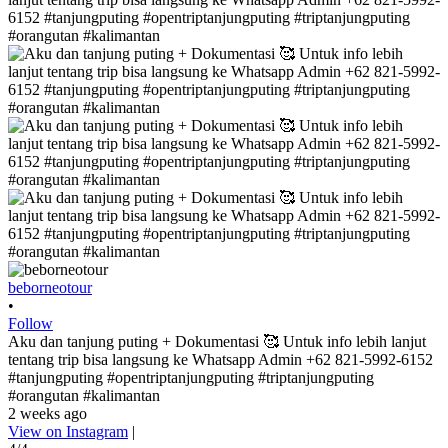
beborneotour
•
Follow
Aku dan tanjung puting + Dokumentasi 🥰 Untuk info lebih lanjut
tentang trip bisa langsung ke Whatsapp Admin +62 821-5992-6152
#tanjungputing #opentriptanjungputing #triptanjungputing
#orangutan #kalimantan
2 weeks ago
View on Instagram
|