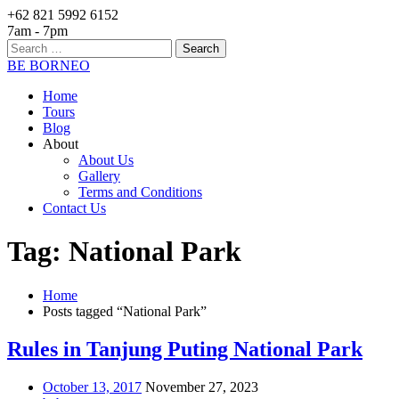
+62 821 5992 6152
7am - 7pm
Search
for:
BE BORNEO
Home
Tours
Blog
About
About Us
Gallery
Terms and Conditions
Contact Us
Tag: National Park
Home
Posts tagged “National Park”
Rules in Tanjung Puting National Park
October 13, 2017
November 27, 2023